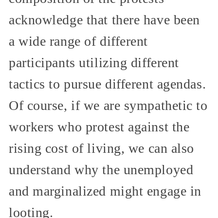
acknowledge that there have been
a wide range of different
participants utilizing different
tactics to pursue different agendas.
Of course, if we are sympathetic to
workers who protest against the
rising cost of living, we can also
understand why the unemployed
and marginalized might engage in
looting.