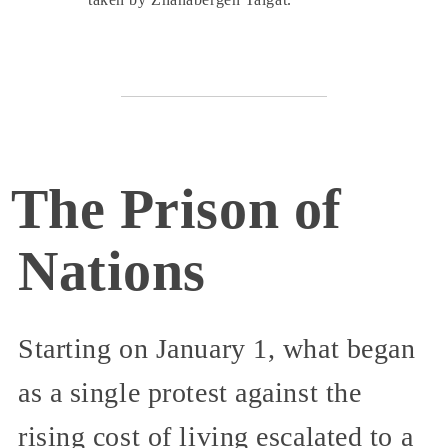
The Prison of
Nations
Starting on January 1, what began
as a single protest against the
rising cost of living escalated to a