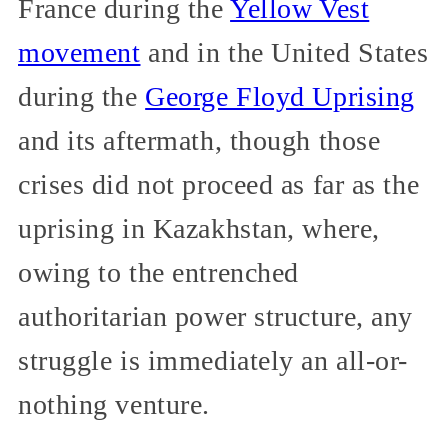
France during the
Yellow Vest
movement
and in the United States
during the
George Floyd Uprising
and its aftermath, though those
crises did not proceed as far as the
uprising in Kazakhstan, where,
owing to the entrenched
authoritarian power structure, any
struggle is immediately an all-or-
nothing venture.