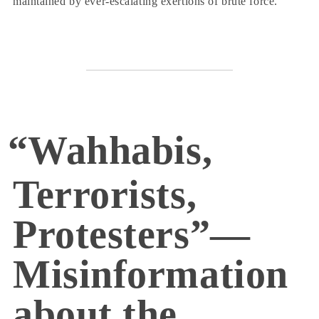
maintained by ever-escalating exertions of brute force.
“Wahhabis,
Terrorists,
Protesters”—
Misinformation
about the