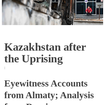
Kazakhstan after
the Uprising
:
Eyewitness Accounts
from Almaty; Analysis