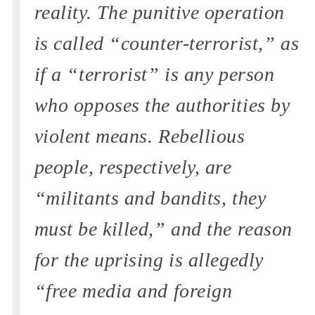
reality. The punitive operation
is called “counter-terrorist,” as
if a “terrorist” is any person
who opposes the authorities by
violent means. Rebellious
people, respectively, are
“militants and bandits, they
must be killed,” and the reason
for the uprising is allegedly
“free media and foreign