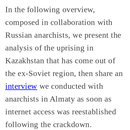
In the following overview,
composed in collaboration with
Russian anarchists, we present the
analysis of the uprising in
Kazakhstan that has come out of
the ex-Soviet region, then share an
interview
we conducted with
anarchists in Almaty as soon as
internet access was reestablished
following the crackdown.