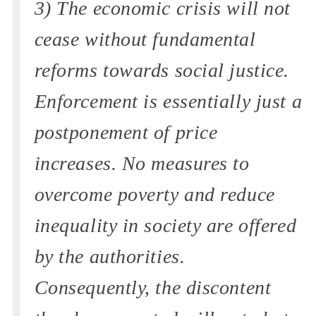
3) The economic crisis will not
cease without fundamental
reforms towards social justice.
Enforcement is essentially just a
postponement of price
increases. No measures to
overcome poverty and reduce
inequality in society are offered
by the authorities.
Consequently, the discontent