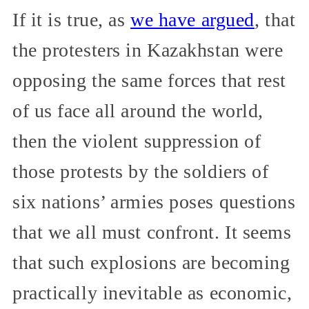
If it is true, as
we have argued
, that
the protesters in Kazakhstan were
opposing the same forces that rest
of us face all around the world,
then the violent suppression of
those protests by the soldiers of
six nations’ armies poses questions
that we all must confront. It seems
that such explosions are becoming
practically inevitable as economic,