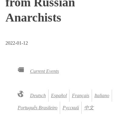
from Russian
Anarchists
2022-01-12
Current Events
Deutsch
Español
Français
Italiano
Português Brasileiro
Русский
中文