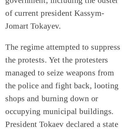
government, including the ouster
of current president Kassym-
Jomart Tokayev.
The regime attempted to suppress
the protests. Yet the protesters
managed to seize weapons from
the police and fight back, looting
shops and burning down or
occupying municipal buildings.
President Tokaev declared a state