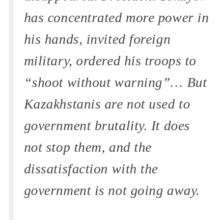
has concentrated more power in
his hands, invited foreign
military, ordered his troops to
“shoot without warning”… But
Kazakhstanis are not used to
government brutality. It does
not stop them, and the
dissatisfaction with the
government is not going away.