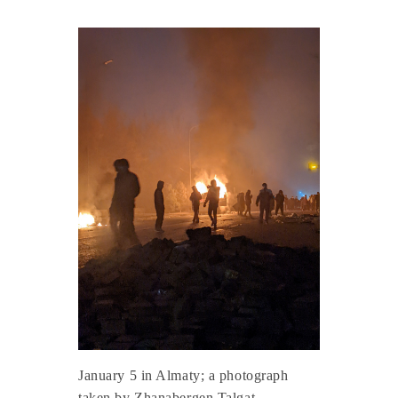
January 5 in Almaty; a photograph
taken by Zhanabergen Talgat.