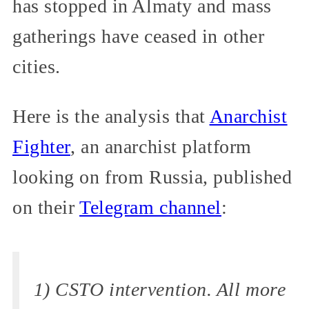
has stopped in Almaty and mass
gatherings have ceased in other
cities.
Here is the analysis that
Anarchist
Fighter
, an anarchist platform
looking on from Russia, published
on their
Telegram channel
:
1) CSTO intervention. All more