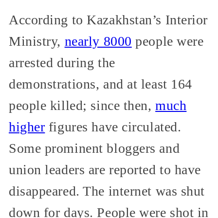
According to Kazakhstan’s Interior
Ministry,
nearly 8000
people were
arrested during the
demonstrations, and at least 164
people killed; since then,
much
higher
figures have circulated.
Some prominent bloggers and
union leaders are reported to have
disappeared. The internet was shut
down for days. People were shot in