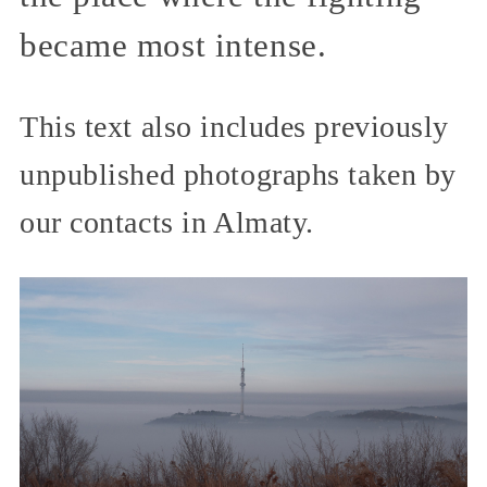
became most intense.
This text also includes previously
unpublished photographs taken by
our contacts in Almaty.