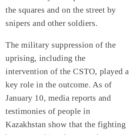
the squares and on the street by
snipers and other soldiers.
The military suppression of the
uprising, including the
intervention of the CSTO, played a
key role in the outcome. As of
January 10, media reports and
testimonies of people in
Kazakhstan show that the fighting