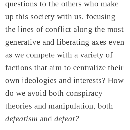
questions to the others who make
up this society with us, focusing
the lines of conflict along the most
generative and liberating axes even
as we compete with a variety of
factions that aim to centralize their
own ideologies and interests? How
do we avoid both conspiracy
theories and manipulation, both
defeatism
and
defeat?