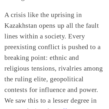
A crisis like the uprising in
Kazakhstan opens up all the fault
lines within a society. Every
preexisting conflict is pushed to a
breaking point: ethnic and
religious tensions, rivalries among
the ruling elite, geopolitical
contests for influence and power.
We saw this to a lesser degree in