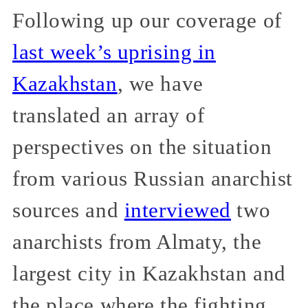
Following up our coverage of
last week’s uprising in
Kazakhstan
, we have
translated an array of
perspectives on the situation
from various Russian anarchist
sources and
interviewed
two
anarchists from Almaty, the
largest city in Kazakhstan and
the place where the fighting