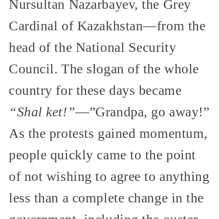
Nursultan Nazarbayev, the Grey
Cardinal of Kazakhstan—from the
head of the National Security
Council. The slogan of the whole
country for these days became
“Shal ket!”
—”Grandpa, go away!”
As the protests gained momentum,
people quickly came to the point
of not wishing to agree to anything
less than a complete change in the