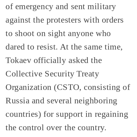
of emergency and sent military
against the protesters with orders
to shoot on sight anyone who
dared to resist. At the same time,
Tokaev officially asked the
Collective Security Treaty
Organization (CSTO, consisting of
Russia and several neighboring
countries) for support in regaining
the control over the country.