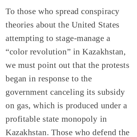
To those who spread conspiracy
theories about the United States
attempting to stage-manage a
“color revolution” in Kazakhstan,
we must point out that the protests
began in response to the
government canceling its subsidy
on gas, which is produced under a
profitable state monopoly in
Kazakhstan. Those who defend the