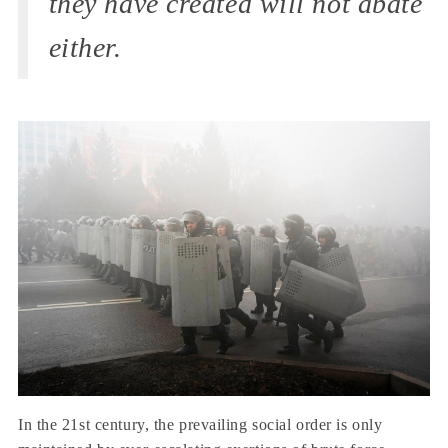
they have created will not abate
either.
In the 21st century, the prevailing social order is only