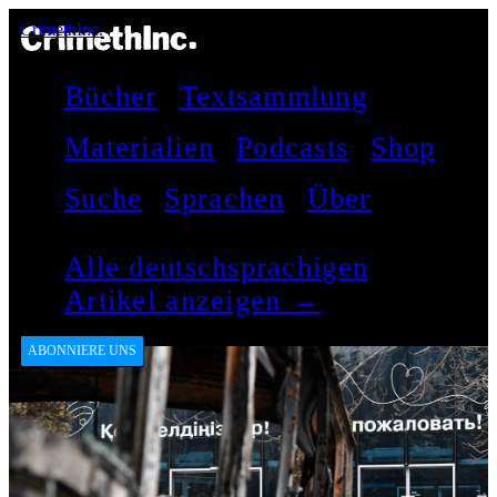
CrimethInc.
Bücher
Textsammlung
Materialien
Podcasts
Shop
Suche
Sprachen
Über
Alle deutschsprachigen
Artikel anzeigen →
ABONNIERE UNS