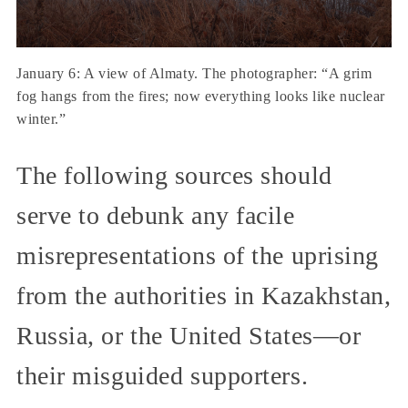
January 6: A view of Almaty. The photographer: “A grim
fog hangs from the fires; now everything looks like nuclear
winter.”
The following sources should
serve to debunk any facile
misrepresentations of the uprising
from the authorities in Kazakhstan,
Russia, or the United States—or
their misguided supporters.