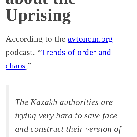
Uprising
According to the
avtonom.org
podcast, “
Trends of order and
chaos
,”
The Kazakh authorities are
trying very hard to save face
and construct their version of