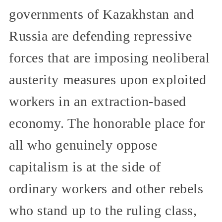
governments of Kazakhstan and
Russia are defending repressive
forces that are imposing neoliberal
austerity measures upon exploited
workers in an extraction-based
economy. The honorable place for
all who genuinely oppose
capitalism is at the side of
ordinary workers and other rebels
who stand up to the ruling class,