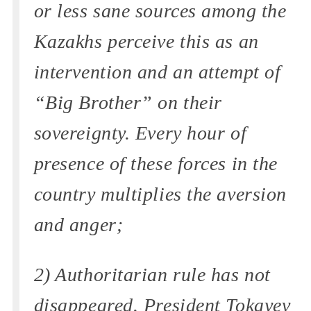
or less sane sources among the
Kazakhs perceive this as an
intervention and an attempt of
“Big Brother” on their
sovereignty. Every hour of
presence of these forces in the
country multiplies the aversion
and anger;
2) Authoritarian rule has not
disappeared. President Tokayev