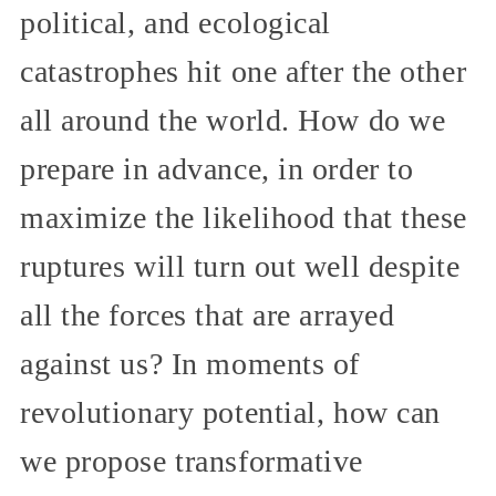
political, and ecological
catastrophes hit one after the other
all around the world. How do we
prepare in advance, in order to
maximize the likelihood that these
ruptures will turn out well despite
all the forces that are arrayed
against us? In moments of
revolutionary potential, how can
we propose transformative