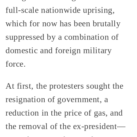
full-scale nationwide uprising,
which for now has been brutally
suppressed by a combination of
domestic and foreign military
force.
At first, the protesters sought the
resignation of government, a
reduction in the price of gas, and
the removal of the ex-president—