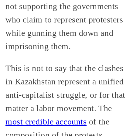
not supporting the governments
who claim to represent protesters
while gunning them down and
imprisoning them.
This is not to say that the clashes
in Kazakhstan represent a unified
anti-capitalist struggle, or for that
matter a labor movement. The
most credible accounts
of the
composition of the protests