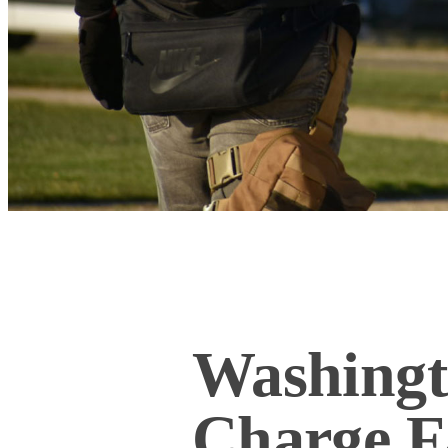
Washingt
Charge F