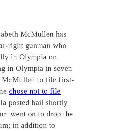
izabeth McMullen has
 far-right gunman who
ally in Olympia on
ng in Olympia in seven
McMullen to file first-
she
chose not to file
la posted bail shortly
ourt went on to drop the
im; in addition to