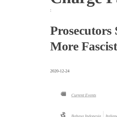
:
Prosecutors 
More Fascis
2020-12-24
Current Events
Bahasa Indonesia
Italian