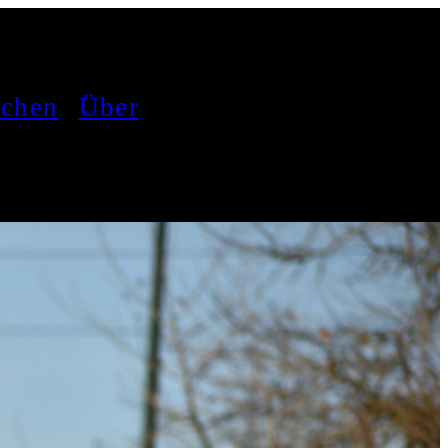
achen
Über