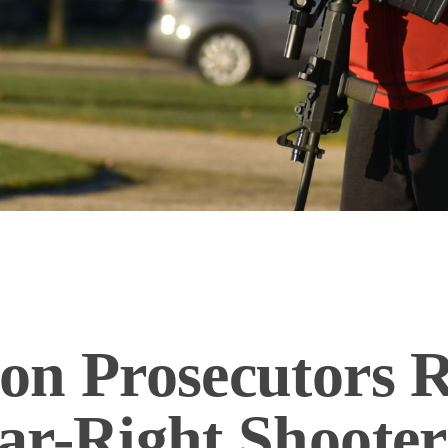
on Prosecutors R
ar-Right Shooter