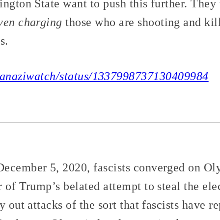
ngton State want to push this further. They 
ven charging
those who are shooting and kil
s.
/wanaziwatch/status/1337998737130409984
ecember 5, 2020, fascists converged on Ol
 of Trump’s belated attempt to steal the el
y out attacks of the sort that fascists have r