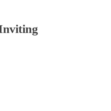
Inviting