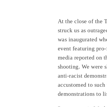
At the close of the
struck us as outrag
was inaugurated wh
event featuring pro-
media reported on th
shooting. We were sh
anti-racist demonstr
accustomed to such t
demonstrations to li