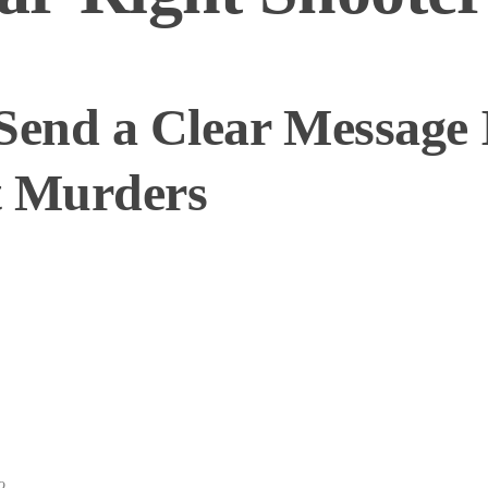
Send a Clear Message 
t Murders
o