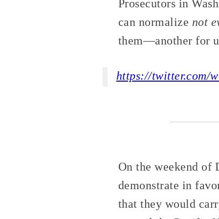
Prosecutors in Washi
can normalize
not e
them—another for u
https://twitter.com
On the weekend of D
demonstrate in favor
that they would carr