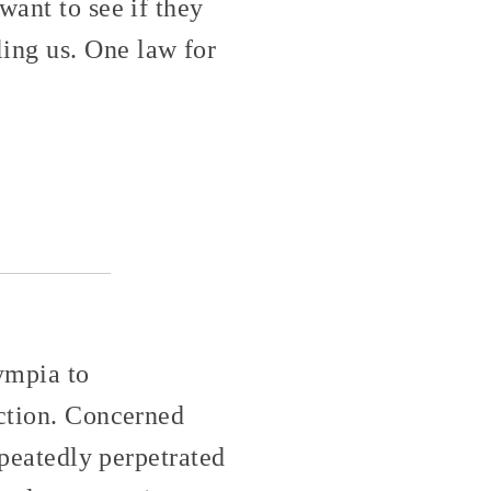
want to see if they
ling us. One law for
ympia to
ection. Concerned
epeatedly perpetrated