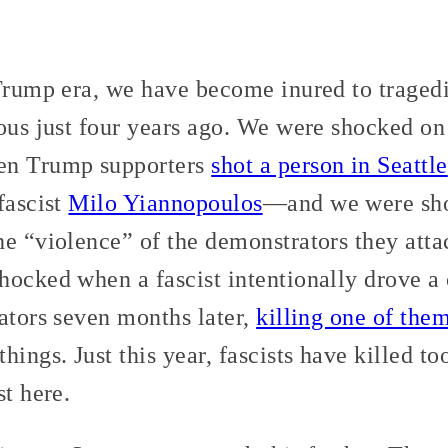
 Trump era, we have become inured to traged
eous just four years ago. We were shocked o
en Trump supporters
shot a person in Seattle
fascist
Milo Yiannopoulos
—and we were sho
e “violence” of the demonstrators they atta
ocked when a fascist intentionally drove a 
ators seven months later,
killing one of the
hings. Just this year, fascists have killed t
st here.