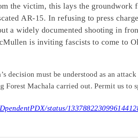
om the victim, this lays the groundwork 
iscated AR-15. In refusing to press charg
out a widely documented shooting in fron
Mullen is inviting fascists to come to Ol
s decision must be understood as an attack i
ng Forest Machala carried out. Permit us to s
m/NDpendentPDX/status/133788223099614412