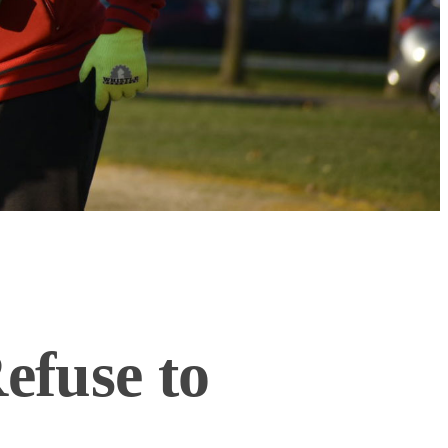
efuse to