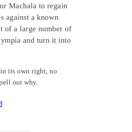
for Machala to regain
es against a known
t of a large number of
ympia and turn it into
n its own right, no
pell out why.
8