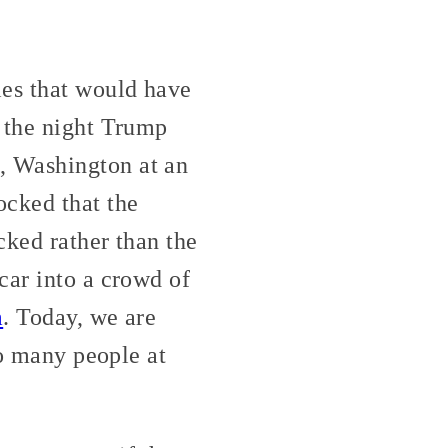
ies that would have
n the night Trump
, Washington at an
cked that the
cked rather than the
car into a crowd of
m
. Today, we are
oo many people at