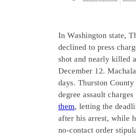
In Washington state, 
declined to press char
shot and nearly killed 
December 12. Machala’s
days. Thurston County 
degree assault charge
them
, letting the dead
after his arrest, while 
no-contact order stipul