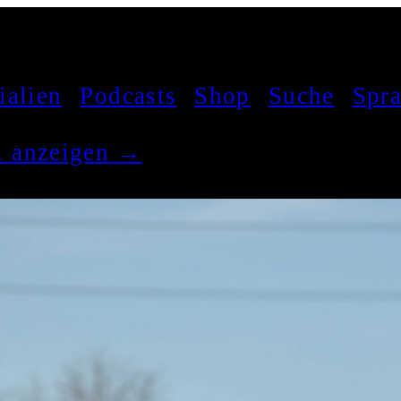
ialien
Podcasts
Shop
Suche
Spr
el anzeigen →