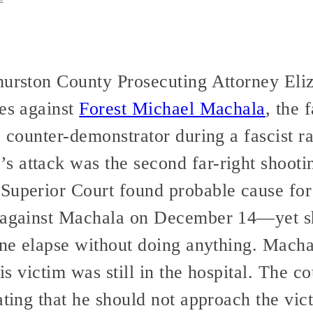
Thurston County Prosecuting Attorney El
ges against
Forest Michael Machala
, the
a counter-demonstrator during a fascist r
 attack was the second far-right shooti
Superior Court found probable cause for 
s against Machala on December 14—yet 
line elapse without doing anything. Macha
his victim was still in the hospital. The c
ating that he should not approach the vict