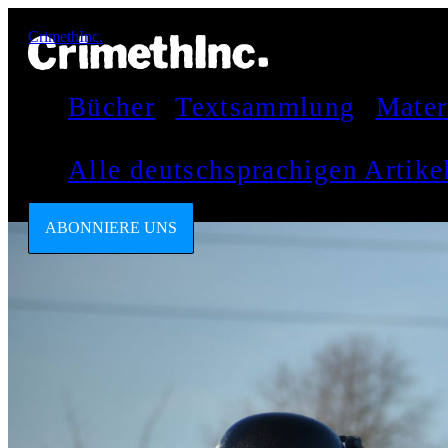
CrimethInc.
Bücher
Textsammlung
Mater
Alle deutschsprachigen Artik
ABONNIERE UNS