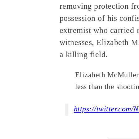
removing protection fr
possession of his conf
extremist who carried 
witnesses, Elizabeth Mc
a killing field.
Elizabeth McMullen’
less than the shooti
https://twitter.co