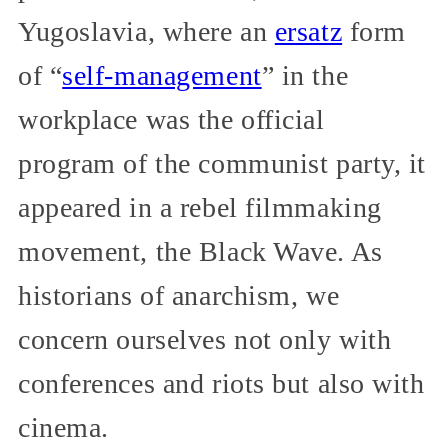
Yugoslavia, where an
ersatz
form
of “
self-management
” in the
workplace was the official
program of the communist party, it
appeared in a rebel filmmaking
movement, the Black Wave. As
historians of anarchism, we
concern ourselves not only with
conferences and riots but also with
cinema.