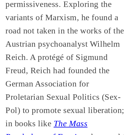
permissiveness. Exploring the
variants of Marxism, he found a
road not taken in the works of the
Austrian psychoanalyst Wilhelm
Reich. A protégé of Sigmund
Freud, Reich had founded the
German Association for
Proletarian Sexual Politics (Sex-
Pol) to promote sexual liberation;
in books like
The Mass