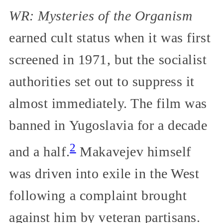
WR: Mysteries of the Organism
earned cult status when it was first
screened in 1971, but the socialist
authorities set out to suppress it
almost immediately. The film was
banned in Yugoslavia for a decade
2
and a half.
Makavejev himself
was driven into exile in the West
following a complaint brought
against him by veteran partisans.