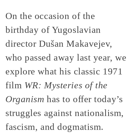
On the occasion of the
birthday of Yugoslavian
director Dušan Makavejev,
who passed away last year, we
explore what his classic 1971
film
WR: Mysteries of the
Organism
has to offer today’s
struggles against nationalism,
fascism, and dogmatism.