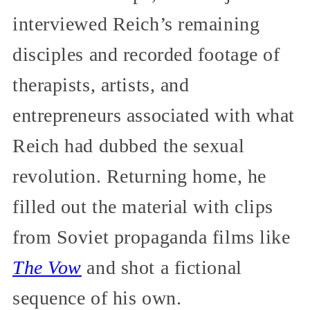
interviewed Reich’s remaining
disciples and recorded footage of
therapists, artists, and
entrepreneurs associated with what
Reich had dubbed the sexual
revolution. Returning home, he
filled out the material with clips
from Soviet propaganda films like
The Vow
and shot a fictional
sequence of his own.