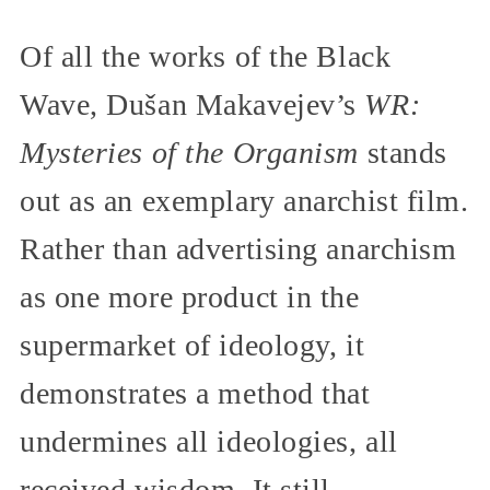
Of all the works of the Black
Wave, Dušan Makavejev’s
WR:
Mysteries of the Organism
stands
out as an exemplary anarchist film.
Rather than advertising anarchism
as one more product in the
supermarket of ideology, it
demonstrates a method that
undermines all ideologies, all
received wisdom. It still