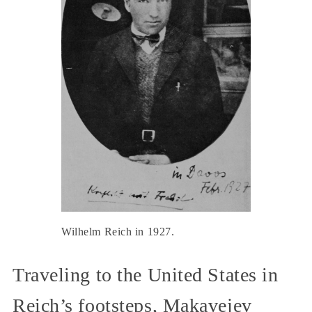
Wilhelm Reich in 1927.
Traveling to the United States in
Reich’s footsteps, Makavejev