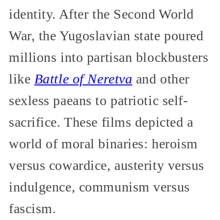
identity. After the Second World
War, the Yugoslavian state poured
millions into partisan blockbusters
like
Battle of Neretva
and other
sexless paeans to patriotic self-
sacrifice. These films depicted a
world of moral binaries: heroism
versus cowardice, austerity versus
indulgence, communism versus
fascism.