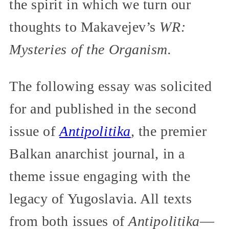
the spirit in which we turn our
thoughts to Makavejev’s
WR:
Mysteries of the Organism.
The following essay was solicited
for and published in the second
issue of
Antipolitika
,
the premier
Balkan anarchist journal, in a
theme issue engaging with the
legacy of Yugoslavia. All texts
from both issues of
Antipolitika
—