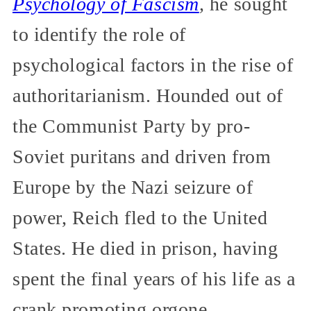
Psychology of Fascism
,
he sought
to identify the role of
psychological factors in the rise of
authoritarianism. Hounded out of
the Communist Party by pro-
Soviet puritans and driven from
Europe by the Nazi seizure of
power, Reich fled to the United
States. He died in prison, having
spent the final years of his life as a
crank promoting orgone