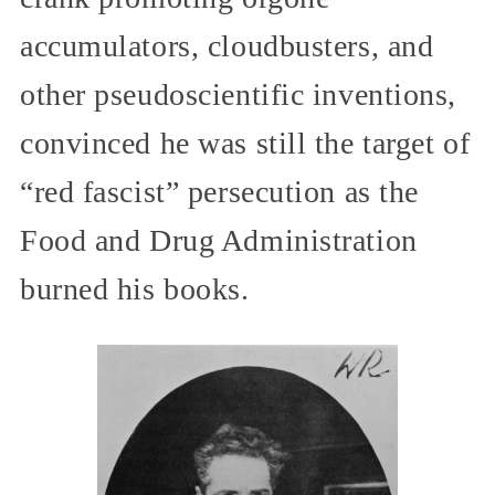
accumulators, cloudbusters, and
other pseudoscientific inventions,
convinced he was still the target of
“red fascist” persecution as the
Food and Drug Administration
burned his books.