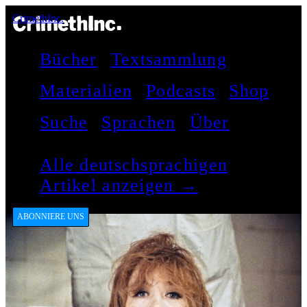
CrimethInc.
Bücher
Textsammlung
Materialien
Podcasts
Shop
Suche
Sprachen
Über
Alle deutschsprachigen
Artikel anzeigen →
ABONNIERE UNS