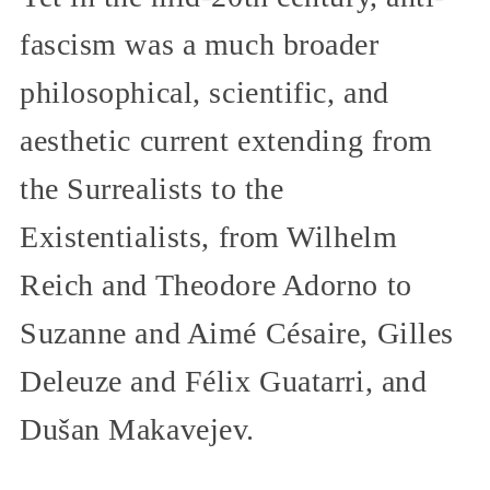
fascism was a much broader
philosophical, scientific, and
aesthetic current extending from
the Surrealists to the
Existentialists, from Wilhelm
Reich and Theodore Adorno to
Suzanne and Aimé Césaire, Gilles
Deleuze and Félix Guatarri, and
Dušan Makavejev.