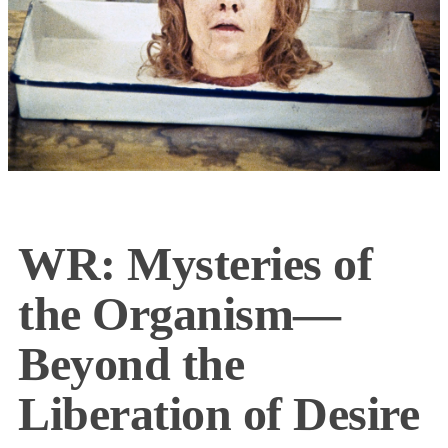
WR: Mysteries of
the Organism—
Beyond the
Liberation of Desire