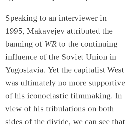
Speaking to an interviewer in
1995, Makavejev attributed the
banning of
WR
to the continuing
influence of the Soviet Union in
Yugoslavia. Yet the capitalist West
was ultimately no more supportive
of his iconoclastic filmmaking. In
view of his tribulations on both
sides of the divide, we can see that