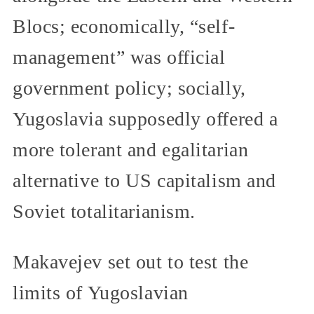
Blocs; economically, “self-
management” was official
government policy; socially,
Yugoslavia supposedly offered a
more tolerant and egalitarian
alternative to US capitalism and
Soviet totalitarianism.
Makavejev set out to test the
limits of Yugoslavian