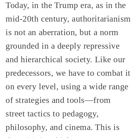
Today, in the Trump era, as in the
mid-20th century, authoritarianism
is not an aberration, but a norm
grounded in a deeply repressive
and hierarchical society. Like our
predecessors, we have to combat it
on every level, using a wide range
of strategies and tools—from
street tactics to pedagogy,
philosophy, and cinema. This is