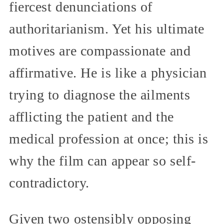
fiercest denunciations of
authoritarianism. Yet his ultimate
motives are compassionate and
affirmative. He is like a physician
trying to diagnose the ailments
afflicting the patient and the
medical profession at once; this is
why the film can appear so self-
contradictory.
Given two ostensibly opposing