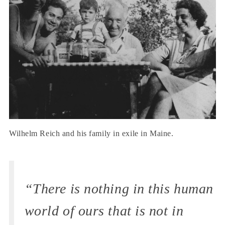
Wilhelm Reich and his family in exile in Maine.
“There is nothing in this human
world of ours that is not in