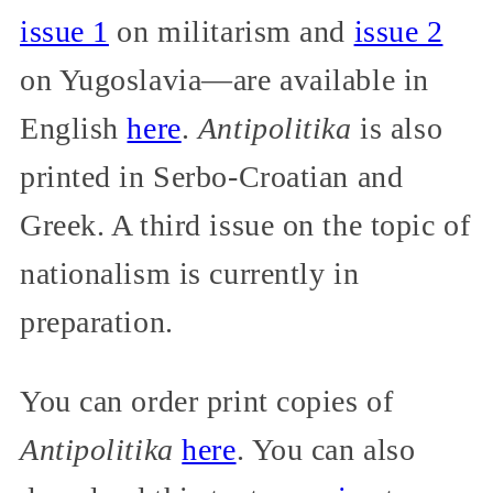
issue 1
on militarism and
issue 2
on Yugoslavia—are available in
English
here
.
Antipolitika
is also
printed in Serbo-Croatian and
Greek. A third issue on the topic of
nationalism is currently in
preparation.
You can order print copies of
Antipolitika
here
. You can also