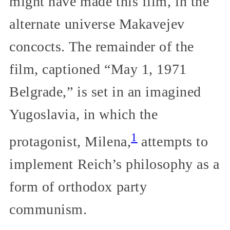
might have made this film, in the
alternate universe Makavejev
concocts. The remainder of the
film, captioned “May 1, 1971
Belgrade,” is set in an imagined
Yugoslavia, in which the
1
protagonist, Milena,
attempts to
implement Reich’s philosophy as a
form of orthodox party
communism.