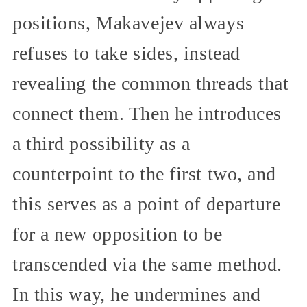
positions, Makavejev always
refuses to take sides, instead
revealing the common threads that
connect them. Then he introduces
a third possibility as a
counterpoint to the first two, and
this serves as a point of departure
for a new opposition to be
transcended via the same method.
In this way, he undermines and