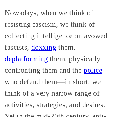
Nowadays, when we think of
resisting fascism, we think of
collecting intelligence on avowed
fascists,
doxxing
them,
deplatforming
them, physically
confronting them and the
police
who defend them—in short, we
think of a very narrow range of
activities, strategies, and desires.
Yet in the mid-20th century, anti-