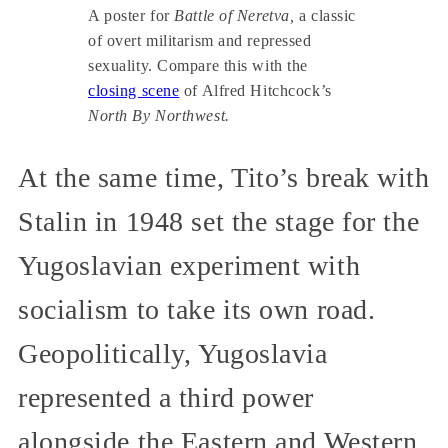
A poster for
Battle of Neretva,
a classic
of overt militarism and repressed
sexuality. Compare this with the
closing scene
of Alfred Hitchcock’s
North By Northwest.
At the same time, Tito’s break with
Stalin in 1948 set the stage for the
Yugoslavian experiment with
socialism to take its own road.
Geopolitically, Yugoslavia
represented a third power
alongside the Eastern and Western