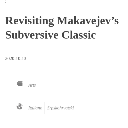
:
Revisiting Makavejev’s
Subversive Classic
2020-10-13
Arts
Italiano
Srpskohrvatski