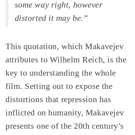
some way right, however
distorted it may be.”
This quotation, which Makavejev
attributes to Wilhelm Reich, is the
key to understanding the whole
film. Setting out to expose the
distortions that repression has
inflicted on humanity, Makavejev
presents one of the 20th century’s