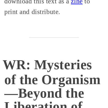
download this text as a
zine
to
print and distribute.
WR: Mysteries
of the Organism
—Beyond the
Liberation of