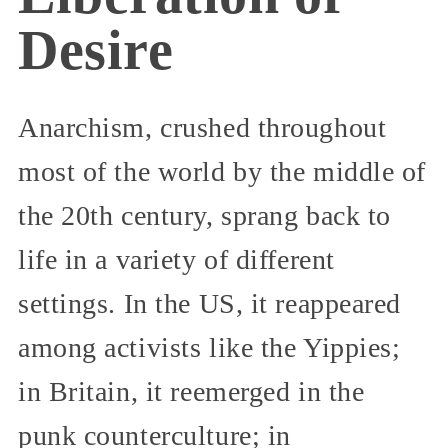
Desire
Anarchism, crushed throughout
most of the world by the middle of
the 20th century, sprang back to
life in a variety of different
settings. In the US, it reappeared
among activists like the Yippies;
in Britain, it reemerged in the
punk counterculture; in