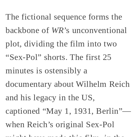
The fictional sequence forms the
backbone of
WR
’s unconventional
plot, dividing the film into two
“Sex-Pol” shorts. The first 25
minutes is ostensibly a
documentary about Wilhelm Reich
and his legacy in the US,
captioned “May 1, 1931, Berlin”—
when Reich’s original Sex-Pol