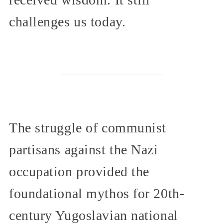
challenges us today.
The struggle of communist
partisans against the Nazi
occupation provided the
foundational mythos for 20th-
century Yugoslavian national