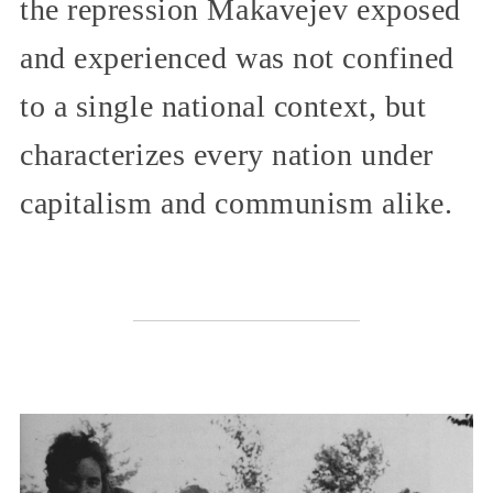
the repression Makavejev exposed
and experienced was not confined
to a single national context, but
characterizes every nation under
capitalism and communism alike.