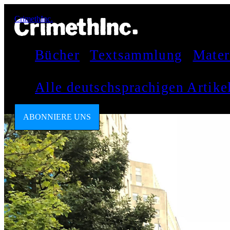
CrimethInc.
Bücher
Textsammlung
Mater
Alle deutschsprachigen Artik
ABONNIERE UNS