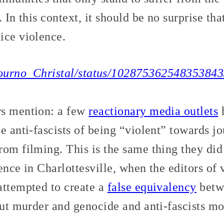
. In this context, it should be no surprise th
ice violence.
/Journo_Christal/status/10287536254835384
rs mention: a few
reactionary media outlets
h
e anti-fascists of being “violent” towards jo
om filming. This is the same thing they did 
ence in Charlottesville, when the editors of 
attempted to create a
false equivalency
betwe
out murder and genocide and anti-fascists mob