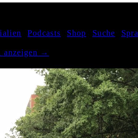
ialien
Podcasts
Shop
Suche
Spr
el anzeigen →