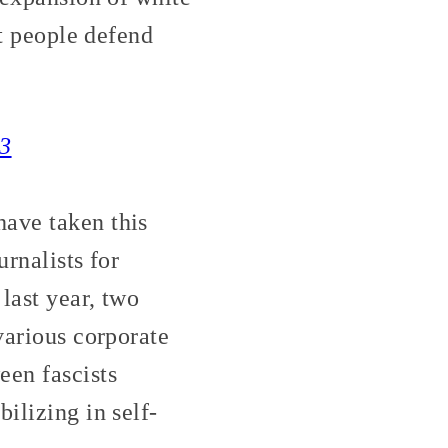
at people defend
33
ave taken this
urnalists for
last year, two
various corporate
en fascists
ilizing in self-