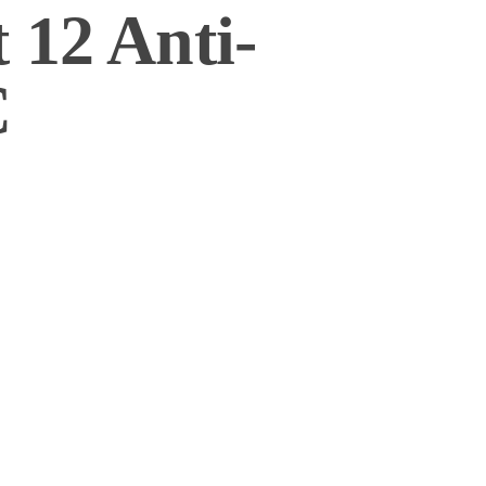
 12 Anti-
C