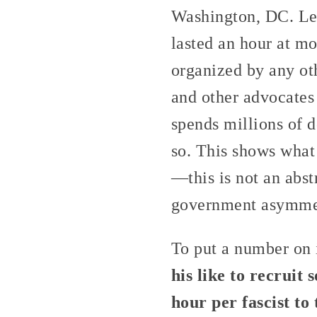
Washington, DC. Let’
lasted an hour at mo
organized by any oth
and other advocates 
spends millions of d
so. This shows what 
—this is not an abst
government asymmetr
To put a number on 
his like to recrui
hour per fascist t