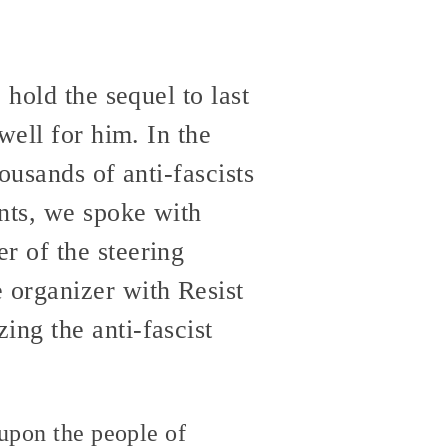
 hold the sequel to last
well for him. In the
ousands of anti-fascists
ents, we spoke with
r of the steering
organizer with Resist
ng the anti-fascist
 upon the people of