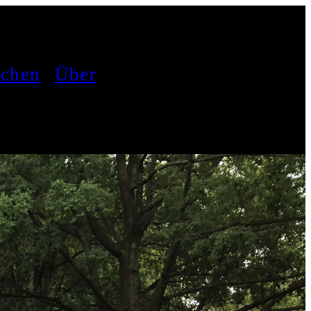
achen
Über