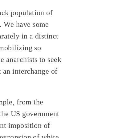
ack population of
12. We have some
rately in a distinct
 mobilizing so
e anarchists to seek
t an interchange of
ple, from the
t the US government
ent imposition of
e expansion of white