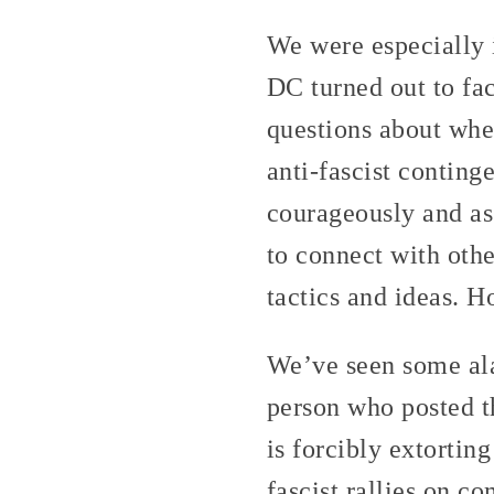
We were especially 
DC turned out to fa
questions about whet
anti-fascist conting
courageously and ass
to connect with othe
tactics and ideas. Ho
We’ve seen some al
person who posted t
is forcibly extortin
fascist rallies on c