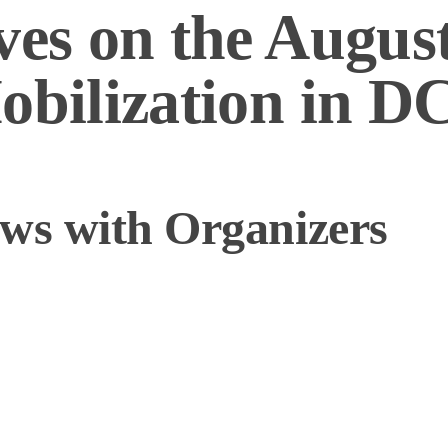
ves on the August
obilization in D
ews with Organizers