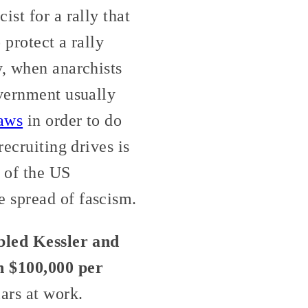
st for a rally that
 protect a rally
y, when anarchists
overnment usually
laws
in order to do
recruiting drives is
r of the US
 spread of fascism.
abled Kessler and
h $100,000 per
ars at work.