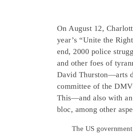
On August 12, Charlotte
year’s “Unite the Right
end, 2000 police strugg
and other foes of tyra
David Thurston—arts di
committee of the DMV’
This—and also with an 
bloc, among other aspec
The US government