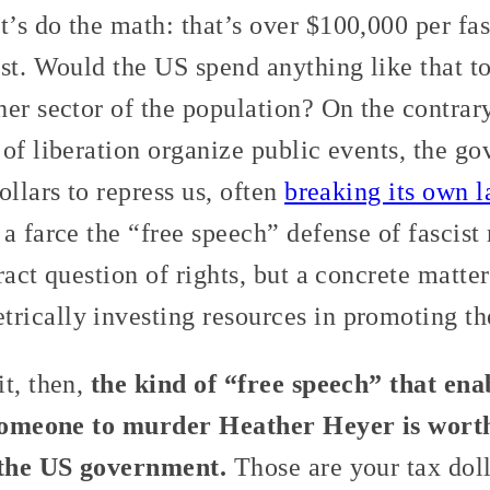
s do the math: that’s over $100,000 per fasci
st. Would the US spend anything like that to
er sector of the population? On the contrar
of liberation organize public events, the g
ollars to repress us, often
breaking its own 
a farce the “free speech” defense of fascist 
ract question of rights, but a concrete matte
ically investing resources in promoting the
it, then,
the kind of “free speech” that en
t someone to murder Heather Heyer is wort
o the US government.
Those are your tax doll