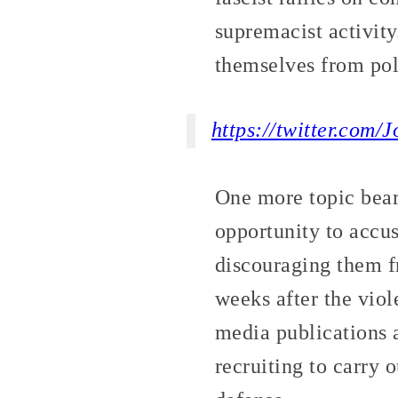
supremacist activity
themselves from pol
https://twitter.com
One more topic bea
opportunity to accus
discouraging them fr
weeks after the viol
media publications 
recruiting to carry 