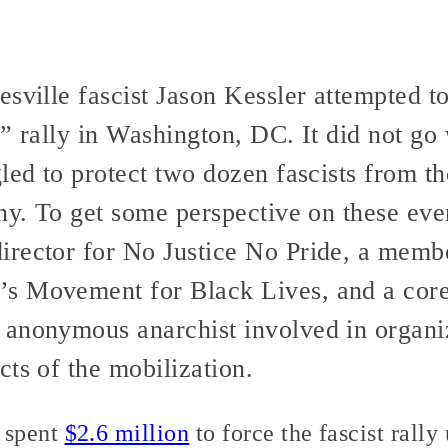
sville fascist Jason Kessler attempted to
” rally in Washington, DC. It did not go 
led to protect two dozen fascists from th
nny. To get some perspective on these ev
rector for No Justice No Pride, a membe
s Movement for Black Lives, and a core 
anonymous anarchist involved in organizi
ts of the mobilization.
 spent
$2.6 million
to force the fascist rally