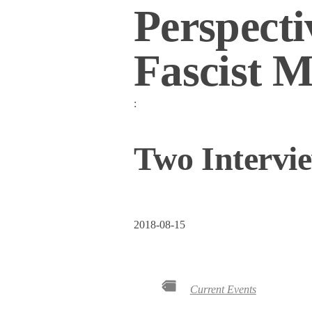
Perspecti
Fascist M
:
Two Intervi
2018-08-15
Current Events