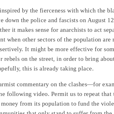
inspired by the fierceness with which the bl
ce down the police and fascists on August 
her it makes sense for anarchists to act sepa
ent when other sectors of the population are
ertively. It might be more effective for som
r rebels on the street, in order to bring abou
pefully, this is already taking place.
armist commentary on the clashes—for exam
he following video. Permit us to repeat tha
g money from its population to fund the viol
ommunities that only stand to suffer from th