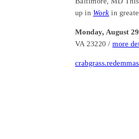
Baltimore, MD This 
up in
Work
in greate
Monday, August 29
VA 23220 /
more det
crabgrass.redemmas