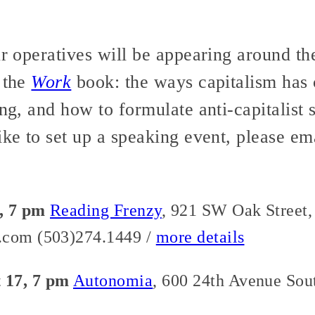
ur operatives will be appearing around th
 the
Work
book: the ways capitalism has
ng, and how to formulate anti-capitalist s
ike to set up a speaking event, please em
, 7 pm
Reading Frenzy
, 921 SW Oak Street,
.com (503)274.1449 /
more details
 17, 7 pm
Autonomia
, 600 24th Avenue Sout