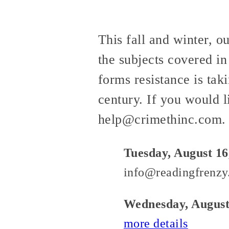
This fall and winter, o
the subjects covered in
forms resistance is taki
century. If you would l
help@crimethinc.com.
Tuesday, August 16
info@readingfrenzy
Wednesday, August
more details