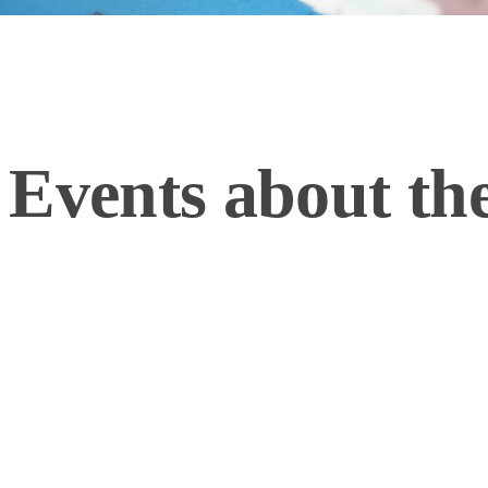
 Events about t