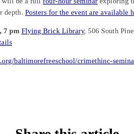
will be a full
four-hour seminar
exploring t
r depth.
Posters for the event are available h
, 7 pm
Flying Brick Library
, 506 South Pin
ails
.org/baltimorefreeschool/crimethinc-semin
Share this article