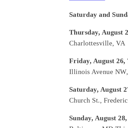
Saturday and Sund
Thursday, August 2
Charlottesville, VA
Friday, August 26,
Illinois Avenue NW
Saturday, August 2
Church St., Frederi
Sunday, August 28,