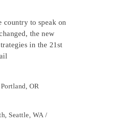
e country to speak on
 changed, the new
trategies in the 21st
ail
 Portland, OR
h, Seattle, WA /