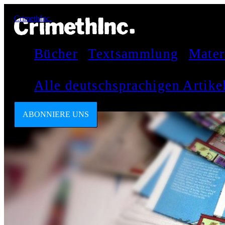
CrimethInc.
Bücher
Textsammlung
Mater
Alle deutschsprachigen Artik
ABONNIERE UNS