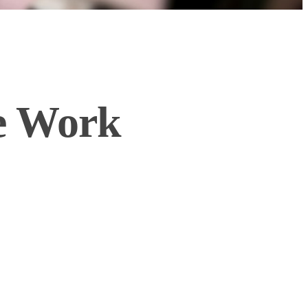
he Work