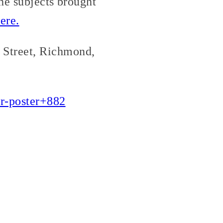
he subjects brought
ere.
e Street, Richmond,
ar-poster+882