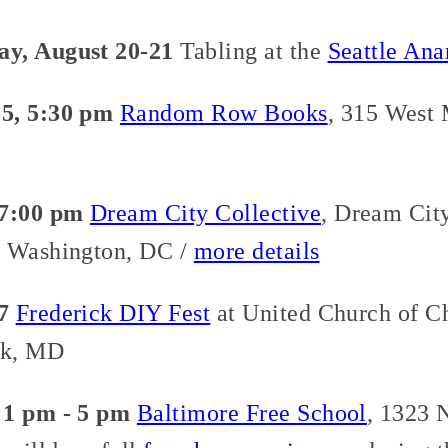
ay, August 20-21
Tabling at the
Seattle Ana
5, 5:30 pm
Random Row Books
, 315 West 
 7:00 pm
Dream City Collective
, Dream City
, Washington, DC /
more details
7
Frederick DIY Fest
at United Church of Ch
ck, MD
 1 pm - 5 pm
Baltimore Free School
, 1323 N