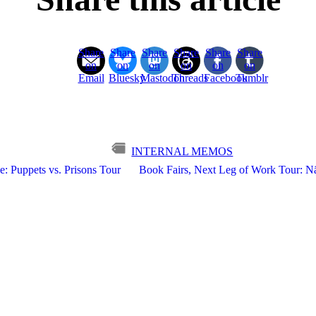
Share
Share
Share
Share
Share
Share
on
on
on
on
on
on
Email
Bluesky
Mastodon
Threads
Facebook
Tumblr
INTERNAL MEMOS
e: Puppets vs. Prisons Tour
Book Fairs, Next Leg of Work Tour: Nä