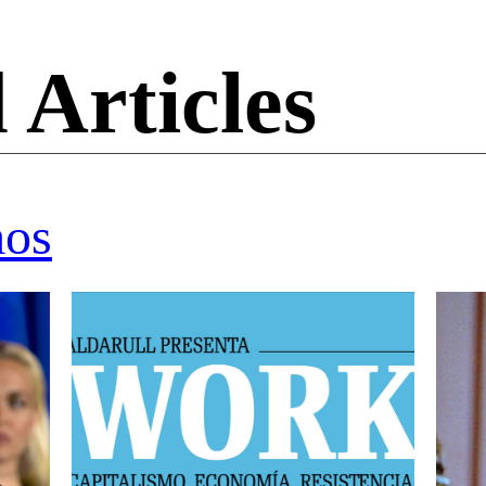
 Articles
mos