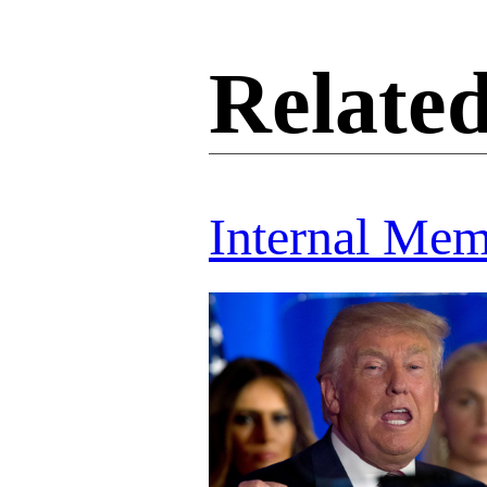
Related
Internal Me