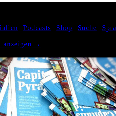
ialien
Podcasts
Shop
Suche
Spr
el anzeigen →