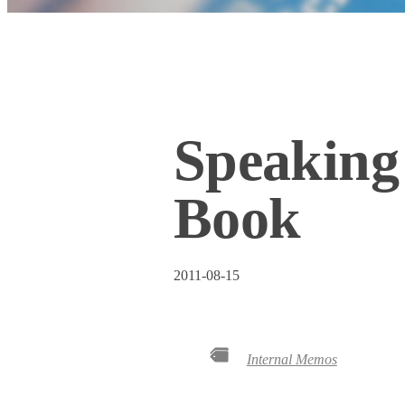
Speaking
Book
2011-08-15
Internal Memos