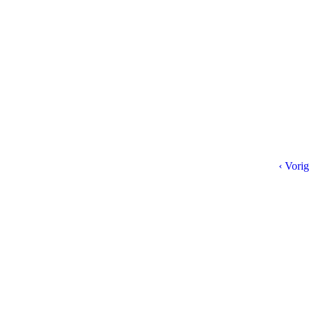
‹ Vorig