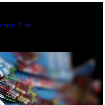
achen
Über