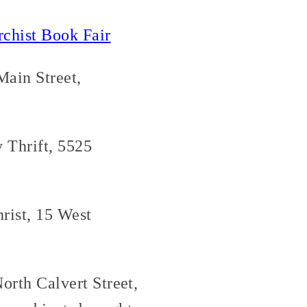
rchist Book Fair
Main Street,
 Thrift, 5525
rist, 15 West
orth Calvert Street,