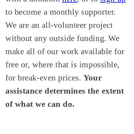
to become a monthly supporter.
We are an all-volunteer project
without any outside funding. We
make all of our work available for
free or, where that is impossible,
for break-even prices.
Your
assistance determines the extent
of what we can do.