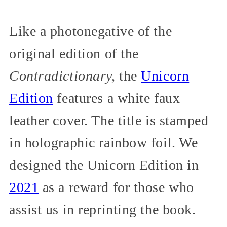
Like a photonegative of the
original edition of the
Contradictionary,
the
Unicorn
Edition
features a white faux
leather cover. The title is stamped
in holographic rainbow foil. We
designed the Unicorn Edition in
2021
as a reward for those who
assist us in reprinting the book.