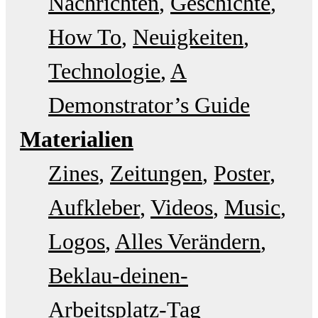
Nachrichten
Geschichte
How To
Neuigkeiten
Technologie
A
Demonstrator’s Guide
Materialien
Zines
Zeitungen
Poster
Aufkleber
Videos
Music
Logos
Alles Verändern
Beklau-deinen-
Arbeitsplatz-Tag