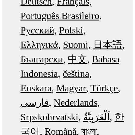
Deutsch
Français
Português Brasileiro
Русский
Polski
Ελληνικά
Suomi
日本語
Български
中文
Bahasa
Indonesia
čeština
Euskara
Magyar
Türkçe
فارسی
Nederlands
Srpskohrvatski
한
국어
Română
বাংলা