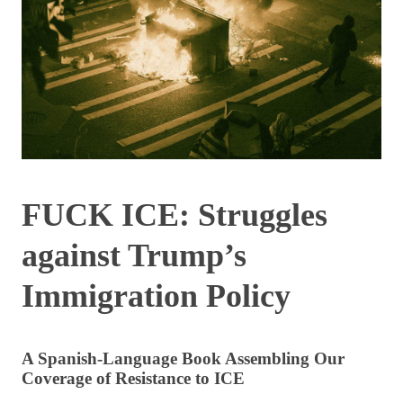
FUCK ICE: Struggles
against Trump’s
Immigration Policy
A Spanish-Language Book Assembling Our
Coverage of Resistance to ICE