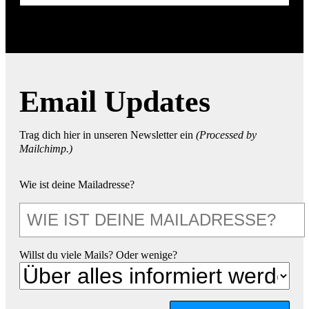
Email Updates
Trag dich hier in unseren Newsletter ein
(Processed by
Mailchimp.)
Wie ist deine Mailadresse?
Willst du viele Mails? Oder wenige?