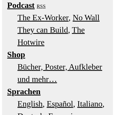
Podcast
RSS
The Ex-Worker
No Wall
They can Build
The
Hotwire
Shop
Bücher, Poster, Aufkleber
und mehr…
Sprachen
English
Español
Italiano