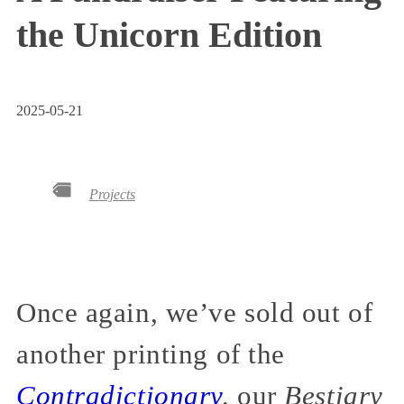
the Unicorn Edition
2025-05-21
Projects
Once again, we’ve sold out of
another printing of the
Contradictionary
,
our
Bestiary