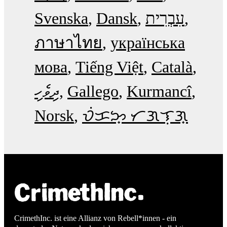
Svenska
Dansk
עִבְרִית
ภาษาไทย
українська
мова
Tiếng Việt
Català
ދިވެހި
Gallego
Kurmancî
Norsk
ᜏᜒᜃᜅ᜔ ᜆᜄᜎᜓᜄ᜔
CrimethInc. ist eine Allianz von Rebell*innen - ein