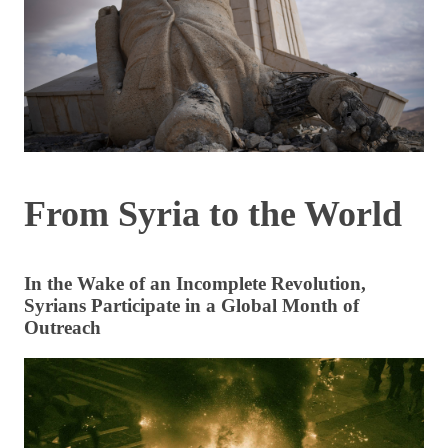
From Syria to the World
In the Wake of an Incomplete Revolution,
Syrians Participate in a Global Month of
Outreach