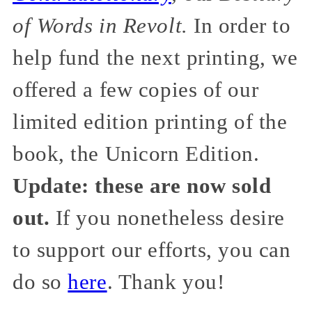
of Words in Revolt.
In order to
help fund the next printing, we
offered a few copies of our
limited edition printing of the
book, the Unicorn Edition.
Update: these are now sold
out.
If you nonetheless desire
to support our efforts, you can
do so
here
. Thank you!