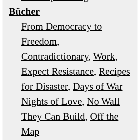
Bücher
From Democracy to
Freedom
Contradictionary
Work
Expect Resistance
Recipes
for Disaster
Days of War
Nights of Love
No Wall
They Can Build
Off the
Map