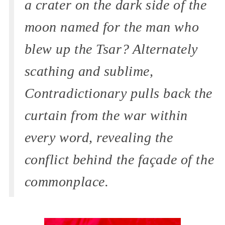
a crater on the dark side of the
moon named for the man who
blew up the Tsar? Alternately
scathing and sublime,
Contradictionary pulls back the
curtain from the war within
every word, revealing the
conflict behind the façade of the
commonplace.