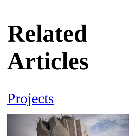
Related
Articles
Projects