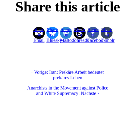
Share this article
Share
Share
Share
Share
Share
Share
on
on
on
on
on
on
Email
Bluesky
Mastodon
Threads
Facebook
Tumblr
‹ Vorige: Iran: Prekäre Arbeit bedeutet
prekäres Leben
Anarchists in the Movement against Police
and White Supremacy: Nächste ›