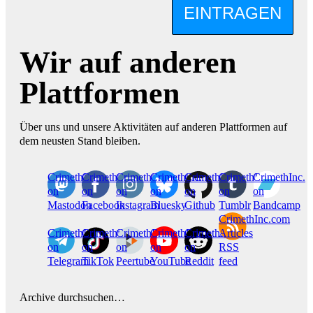
EINTRAGEN
Wir auf anderen
Plattformen
Über uns und unsere Aktivitäten auf anderen Plattformen auf
dem neusten Stand bleiben.
CrimethInc.
Crimethinc.
Crimethinc.
Crimethinc.
CrimethInc.
CrimethInc.
CrimethInc.
on
on
on
on
on
on
on
Mastodon
Facebook
Instagram
Bluesky
Github
Tumblr
Bandcamp
CrimethInc.com
CrimethInc.
Crimethinc.
CrimethInc.
CrimethInc.
CrimethInc.
Articles
on
on
on
on
on
RSS
Telegram
TikTok
Peertube
YouTube
Reddit
feed
Archive durchsuchen…