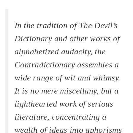
In the tradition of
The Devil’s
Dictionary
and other works of
alphabetized audacity, the
Contradictionary
assembles a
wide range of wit and whimsy.
It is no mere miscellany, but a
lighthearted work of serious
literature, concentrating a
wealth of ideas into aphorisms