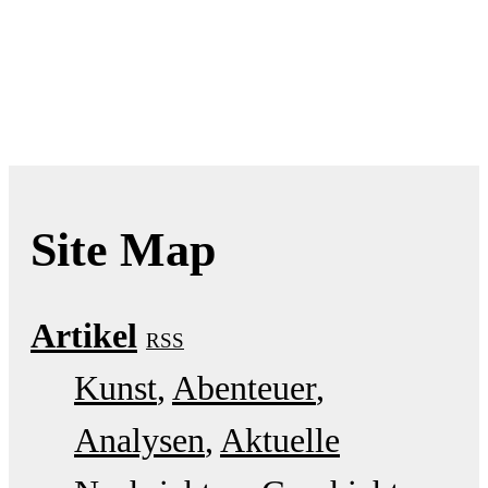
Site Map
Artikel
RSS
Kunst
Abenteuer
Analysen
Aktuelle