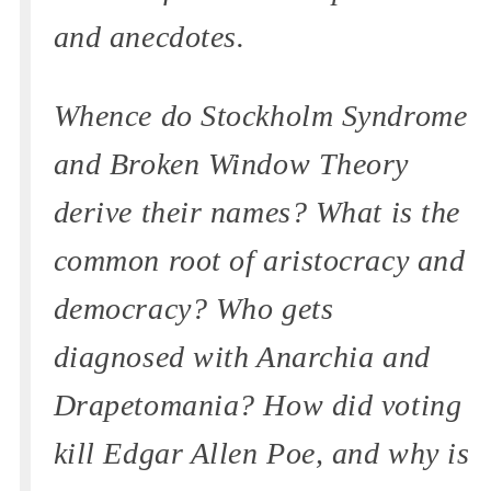
and anecdotes.
Whence do Stockholm Syndrome
and Broken Window Theory
derive their names? What is the
common root of aristocracy and
democracy? Who gets
diagnosed with Anarchia and
Drapetomania? How did voting
kill Edgar Allen Poe, and why is