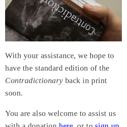
With your assistance, we hope to
have the standard edition of the
Contradictionary
back in print
soon.
You are also welcome to assist us
with a donation
here
, or to
sign up