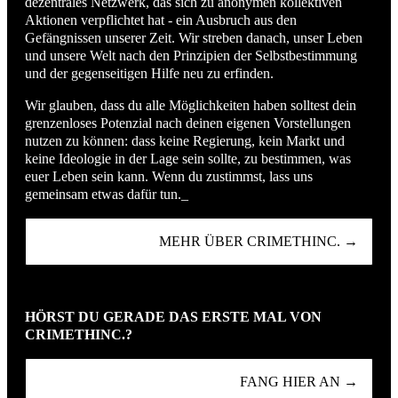
dezentrales Netzwerk, das sich zu anonymen kollektiven
Aktionen verpflichtet hat - ein Ausbruch aus den
Gefängnissen unserer Zeit. Wir streben danach, unser Leben
und unsere Welt nach den Prinzipien der Selbstbestimmung
und der gegenseitigen Hilfe neu zu erfinden.
Wir glauben, dass du alle Möglichkeiten haben solltest dein
grenzenloses Potenzial nach deinen eigenen Vorstellungen
nutzen zu können: dass keine Regierung, kein Markt und
keine Ideologie in der Lage sein sollte, zu bestimmen, was
euer Leben sein kann. Wenn du zustimmst, lass uns
gemeinsam etwas dafür tun._
MEHR ÜBER CRIMETHINC. →
HÖRST DU GERADE DAS ERSTE MAL VON
CRIMETHINC.?
FANG HIER AN →