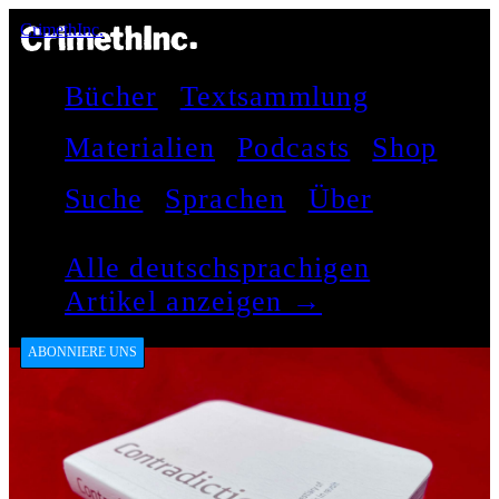
CrimethInc.
Bücher
Textsammlung
Materialien
Podcasts
Shop
Suche
Sprachen
Über
Alle deutschsprachigen
Artikel anzeigen →
ABONNIERE UNS