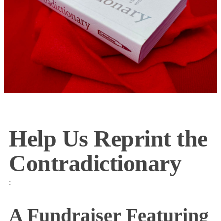
Help Us Reprint the
Contradictionary
:
A Fundraiser Featuring