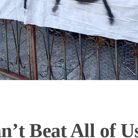
’t Beat All of U