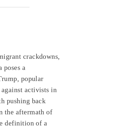
mmigrant crackdowns,
a poses a
 Trump, popular
gainst activists in
ith pushing back
n the aftermath of
 definition of a