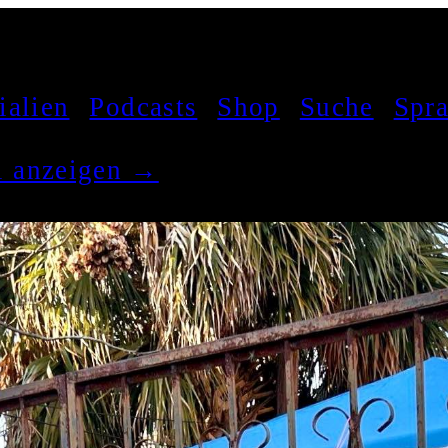
ialien
Podcasts
Shop
Suche
Spr
el anzeigen →