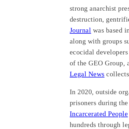
strong anarchist pr
destruction, gentri
Journal
was based in
along with groups s
ecocidal developers 
of the GEO Group, 
Legal News
collects
In 2020, outside org
prisoners during t
Incarcerated People
hundreds through leg