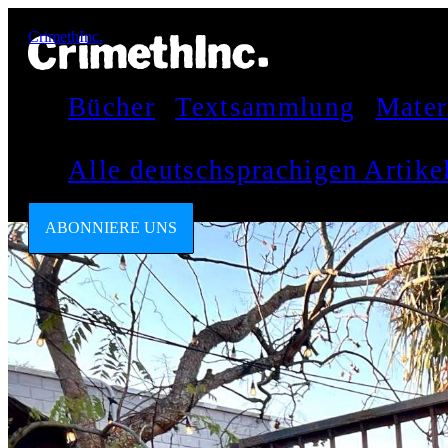
CrimethInc.
Bücher
Textsammlung
Mater
Alle deutschsprachigen Artik
ABONNIERE UNS