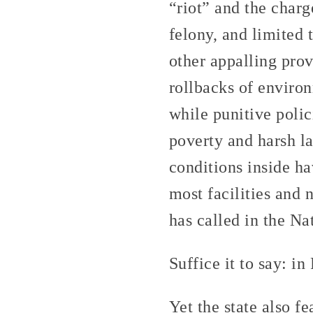
“riot” and the charg
felony, and limited 
other appalling prov
rollbacks of environ
while punitive polic
poverty and harsh l
conditions inside h
most facilities and 
has called in the Na
Suffice it to say: in
Yet the state also f