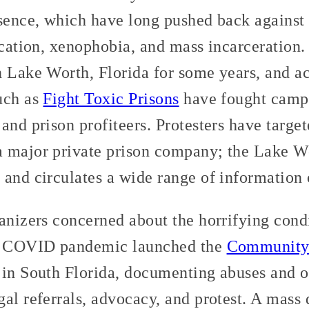
esence, which have long pushed back against
fication, xenophobia, and mass incarceration
 Lake Worth, Florida for some years, and ac
uch as
Fight Toxic Prisons
have fought campa
and prison profiteers. Protesters have targe
a major private prison company; the Lake 
 and circulates a wide range of information 
anizers concerned about the horrifying cond
he COVID pandemic launched the
Community 
in South Florida, documenting abuses and of
al referrals, advocacy, and protest. A mass