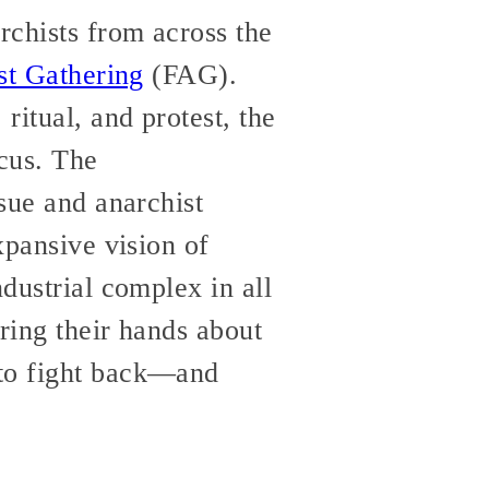
rchists from across the
st Gathering
(FAG).
itual, and protest, the
cus. The
ssue and anarchist
xpansive vision of
ndustrial complex in all
ring their hands about
 to fight back—and