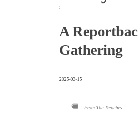
:
A Reportback
Gathering
2025-03-15
From The Trenches