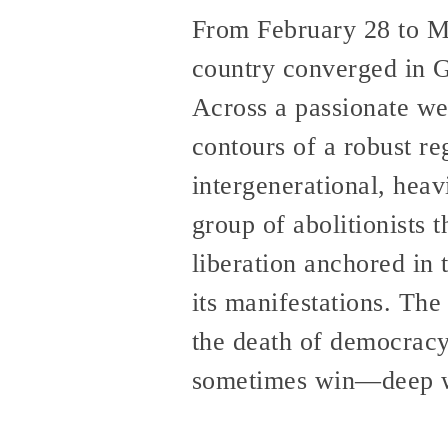
From February 28 to Ma
country converged in Ga
Across a passionate wee
contours of a robust r
intergenerational, heav
group of abolitionists 
liberation anchored in 
its manifestations. The
the death of democracy
sometimes win—deep wit