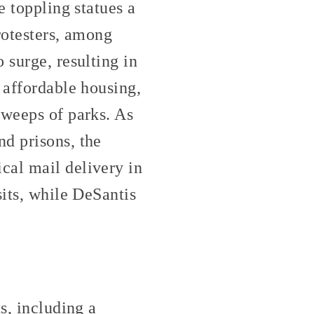
e toppling statues a
protesters, among
 surge, resulting in
 affordable housing,
sweeps of parks. As
d prisons, the
cal mail delivery in
sits, while DeSantis
s, including a