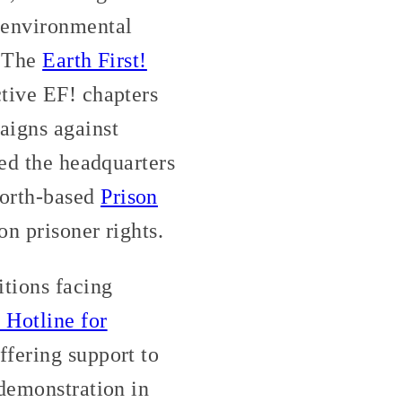
 environmental
. The
Earth First!
tive EF! chapters
igns against
ted the headquarters
Worth-based
Prison
on prisoner rights.
itions facing
Hotline for
fering support to
 demonstration in