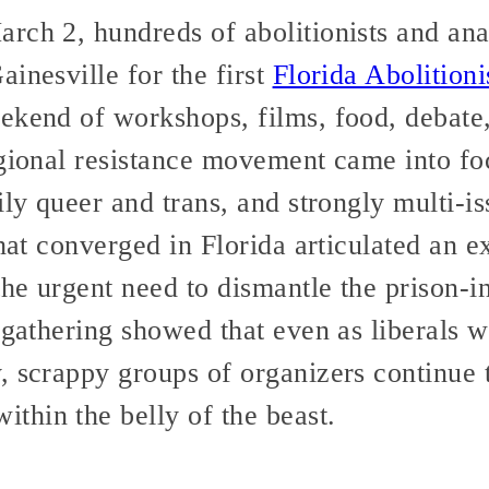
rch 2, hundreds of abolitionists and ana
inesville for the first
Florida Abolitioni
kend of workshops, films, food, debate, r
egional resistance movement came into fo
ily queer and trans, and strongly multi-i
that converged in Florida articulated an e
the urgent need to dismantle the prison-i
 gathering showed that even as liberals w
, scrappy groups of organizers continue
hin the belly of the beast.