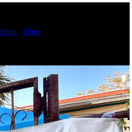
achen
Über