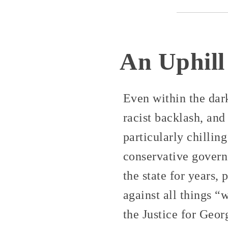
An Uphill
Even within the dar
racist backlash, and
particularly chillin
conservative govern
the state for years
against all things 
the Justice for Geor