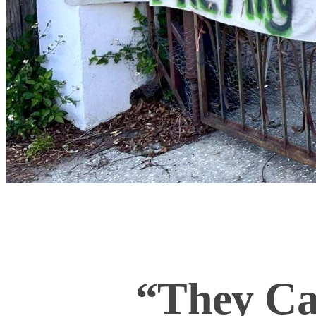
“They Can