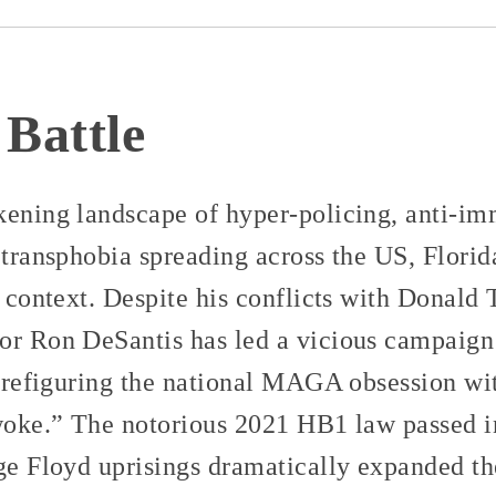
 Battle
kening landscape of hyper-policing, anti-i
 transphobia spreading across the US, Florid
g context. Despite his conflicts with Donald
or Ron DeSantis has led a vicious campaign a
, prefiguring the national MAGA obsession w
“woke.” The notorious 2021 HB1 law passed i
ge Floyd uprisings dramatically expanded the