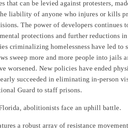
es that can be levied against protesters, mad
the liability of anyone who injures or kills 
isions. The power of developers continues to
mental protections and further reductions in
ies criminalizing homelessness have led to 
aws sweep more and more people into jails an
ave worsened. New policies have ended physi
nearly succeeded in eliminating in-person vi
tional Guard to staff prisons.
 Florida, abolitionists face an uphill battle.
eatures a robust array of resistance movement