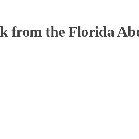
 from the Florida Abol