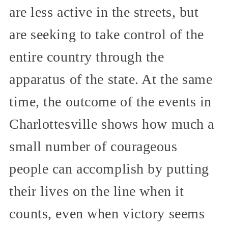
are less active in the streets, but
are seeking to take control of the
entire country through the
apparatus of the state. At the same
time, the outcome of the events in
Charlottesville shows how much a
small number of courageous
people can accomplish by putting
their lives on the line when it
counts, even when victory seems