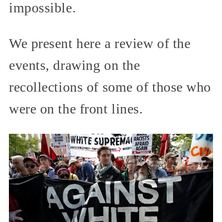
impossible.
We present here a review of the
events, drawing on the
recollections of some of those who
were on the front lines.