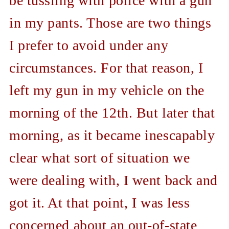
be tussling with police with a gun
in my pants. Those are two things
I prefer to avoid under any
circumstances. For that reason, I
left my gun in my vehicle on the
morning of the 12th. But later that
morning, as it became inescapably
clear what sort of situation we
were dealing with, I went back and
got it. At that point, I was less
concerned about an out-of-state