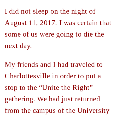
I did not sleep on the night of
August 11, 2017. I was certain that
some of us were going to die the
next day.
My friends and I had traveled to
Charlottesville in order to put a
stop to the “Unite the Right”
gathering. We had just returned
from the campus of the University