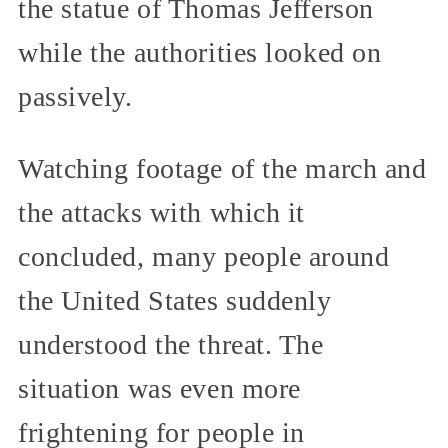
the statue of Thomas Jefferson
while the authorities looked on
passively.
Watching footage of the march and
the attacks with which it
concluded, many people around
the United States suddenly
understood the threat. The
situation was even more
frightening for people in