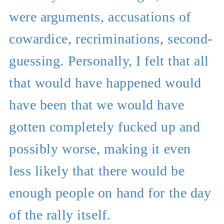
were arguments, accusations of
cowardice, recriminations, second-
guessing. Personally, I felt that all
that would have happened would
have been that we would have
gotten completely fucked up and
possibly worse, making it even
less likely that there would be
enough people on hand for the day
of the rally itself.