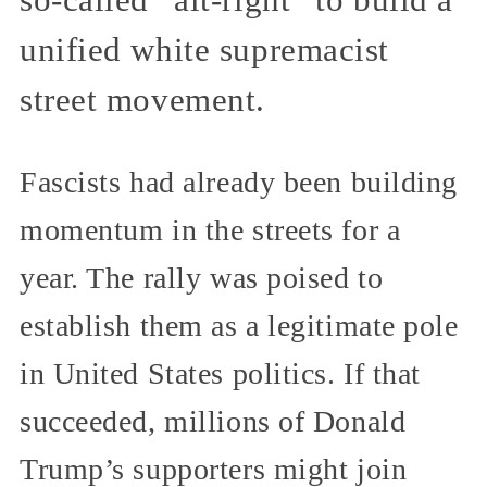
so-called “alt-right” to build a
unified white supremacist
street movement.
Fascists had already been building
momentum in the streets for a
year. The rally was poised to
establish them as a legitimate pole
in United States politics. If that
succeeded, millions of Donald
Trump’s supporters might join