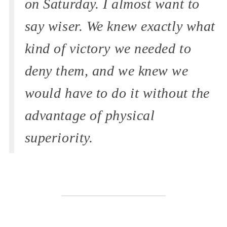
on Saturday. I almost want to
say wiser. We knew exactly what
kind of victory we needed to
deny them, and we knew we
would have to do it without the
advantage of physical
superiority.