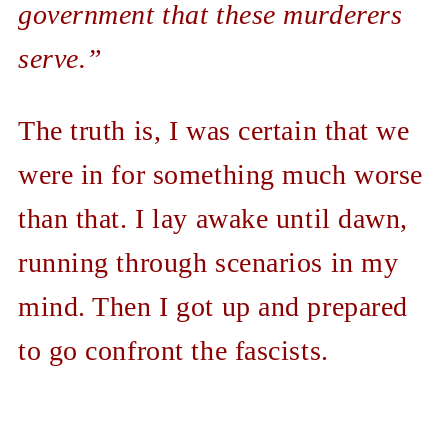
government that these murderers
serve.”
The truth is, I was certain that we
were in for something much worse
than that. I lay awake until dawn,
running through scenarios in my
mind. Then I got up and prepared
to go confront the fascists.