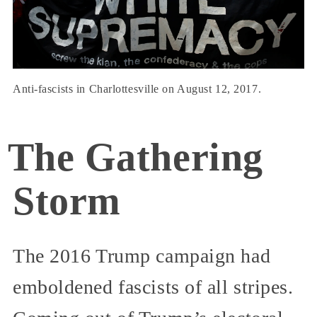
Anti-fascists in Charlottesville on August 12, 2017.
The Gathering
Storm
The 2016 Trump campaign had
emboldened fascists of all stripes.