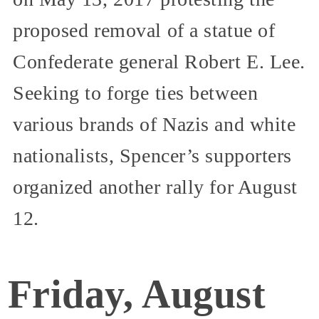
proposed removal of a statue of
Confederate general Robert E. Lee.
Seeking to forge ties between
various brands of Nazis and white
nationalists, Spencer’s supporters
organized another rally for August
12.
Friday, August