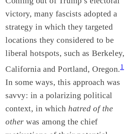
Coming out of Trump’s electoral
victory, many fascists adopted a
strategy in which they targeted
locations they considered to be
liberal hotspots, such as Berkeley,
1
California and Portland, Oregon.
In some ways, this approach was
savvy: in a polarizing political
context, in which
hatred of the
other
was among the chief