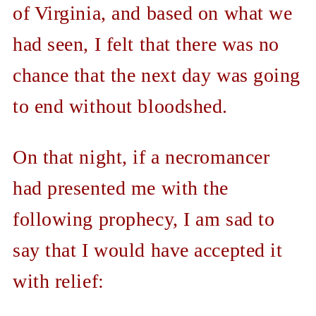
of Virginia, and based on what we
had seen, I felt that there was no
chance that the next day was going
to end without bloodshed.
On that night, if a necromancer
had presented me with the
following prophecy, I am sad to
say that I would have accepted it
with relief: