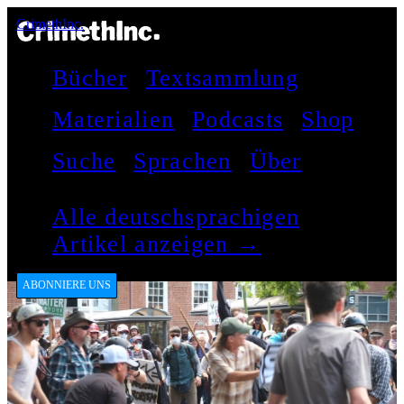
CrimethInc.
Bücher
Textsammlung
Materialien
Podcasts
Shop
Suche
Sprachen
Über
Alle deutschsprachigen
Artikel anzeigen →
ABONNIERE UNS