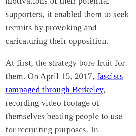
motivations of their potential
supporters, it enabled them to seek
recruits by provoking and
caricaturing their opposition.
At first, the strategy bore fruit for
them. On April 15, 2017,
fascists
rampaged through Berkeley
,
recording video footage of
themselves beating people to use
for recruiting purposes. In