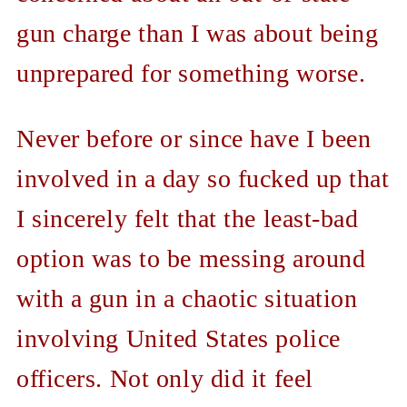
gun charge than I was about being
unprepared for something worse.
Never before or since have I been
involved in a day so fucked up that
I sincerely felt that the least-bad
option was to be messing around
with a gun in a chaotic situation
involving United States police
officers. Not only did it feel