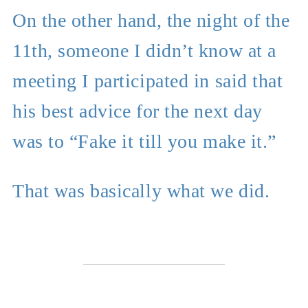
On the other hand, the night of the
11th, someone I didn’t know at a
meeting I participated in said that
his best advice for the next day
was to “Fake it till you make it.”
That was basically what we did.