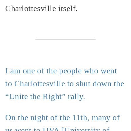
Charlottesville itself.
I am one of the people who went
to Charlottesville to shut down the
“Unite the Right” rally.
On the night of the 11th, many of
us went to UVA [University of