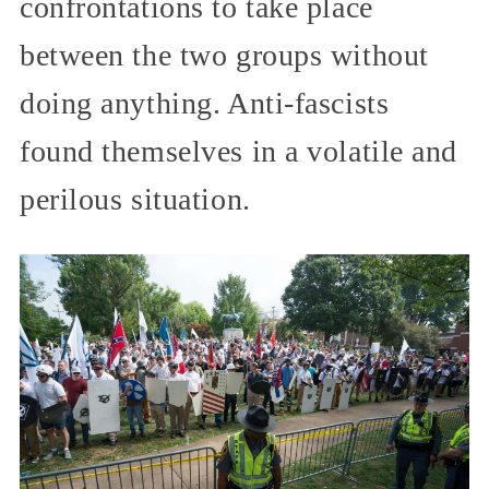
confrontations to take place
between the two groups without
doing anything. Anti-fascists
found themselves in a volatile and
perilous situation.