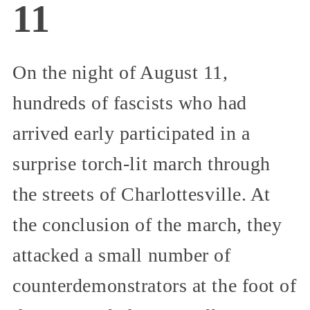
11
On the night of August 11,
hundreds of fascists who had
arrived early participated in a
surprise torch-lit march through
the streets of Charlottesville. At
the conclusion of the march, they
attacked a small number of
counterdemonstrators at the foot of