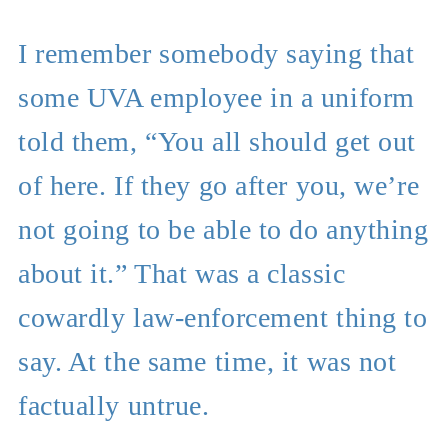
I remember somebody saying that
some UVA employee in a uniform
told them, “You all should get out
of here. If they go after you, we’re
not going to be able to do anything
about it.” That was a classic
cowardly law-enforcement thing to
say. At the same time, it was not
factually untrue.