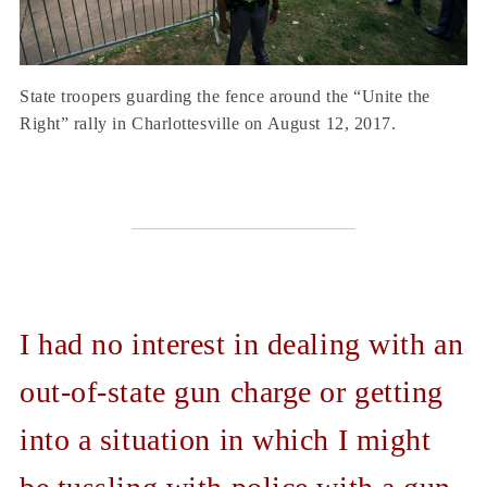
State troopers guarding the fence around the “Unite the
Right” rally in Charlottesville on August 12, 2017.
I had no interest in dealing with an
out-of-state gun charge or getting
into a situation in which I might