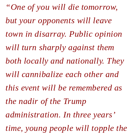
“One of you will die tomorrow,
but your opponents will leave
town in disarray. Public opinion
will turn sharply against them
both locally and nationally. They
will cannibalize each other and
this event will be remembered as
the nadir of the Trump
administration. In three years’
time, young people will topple the