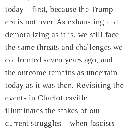
today—first, because the Trump
era is not over. As exhausting and
demoralizing as it is, we still face
the same threats and challenges we
confronted seven years ago, and
the outcome remains as uncertain
today as it was then. Revisiting the
events in Charlottesville
illuminates the stakes of our
current struggles—when fascists