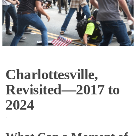
Charlottesville,
Revisited—2017 to
2024
: