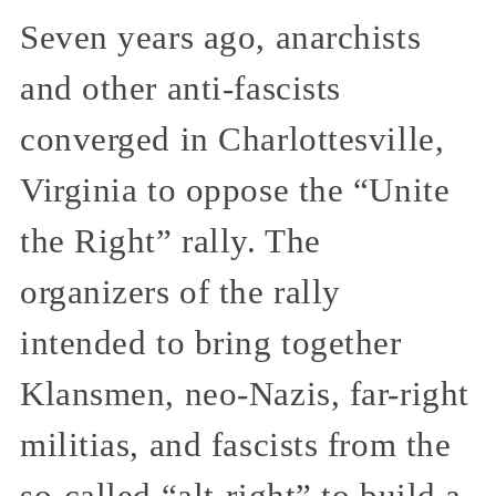
Seven years ago, anarchists
and other anti-fascists
converged in Charlottesville,
Virginia to oppose the “Unite
the Right” rally. The
organizers of the rally
intended to bring together
Klansmen, neo-Nazis, far-right
militias, and fascists from the