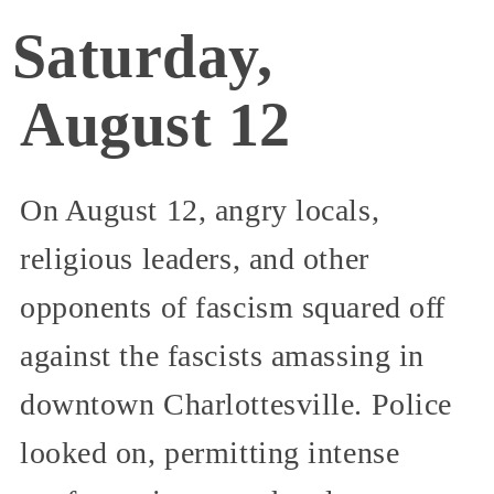
Saturday,
August 12
On August 12, angry locals,
religious leaders, and other
opponents of fascism squared off
against the fascists amassing in
downtown Charlottesville. Police
looked on, permitting intense