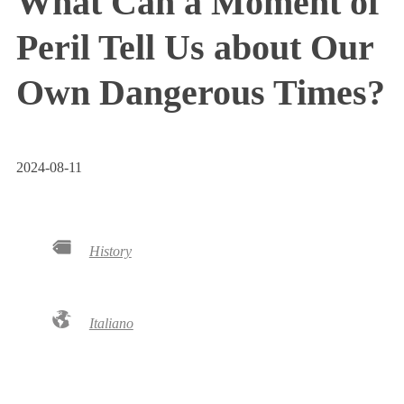
What Can a Moment of
Peril Tell Us about Our
Own Dangerous Times?
2024-08-11
History
Italiano