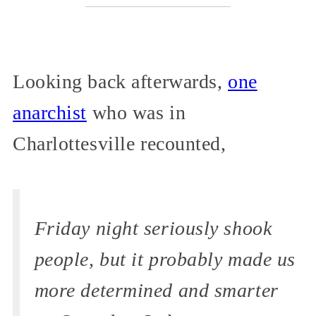
Looking back afterwards,
one
anarchist
who was in
Charlottesville recounted,
Friday night seriously shook
people, but it probably made us
more determined and smarter