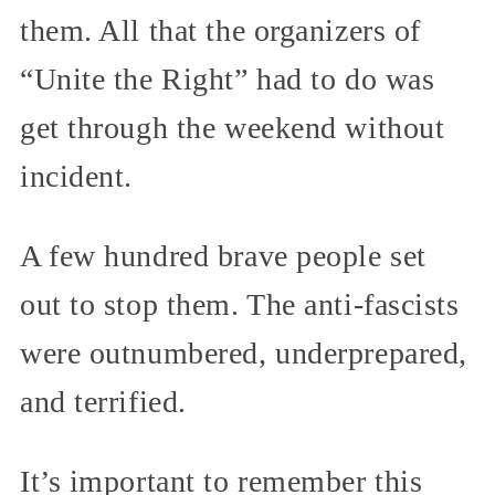
them. All that the organizers of
“Unite the Right” had to do was
get through the weekend without
incident.
A few hundred brave people set
out to stop them. The anti-fascists
were outnumbered, underprepared,
and terrified.
It’s important to remember this