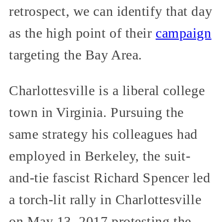
retrospect, we can identify that day
as the high point of their
campaign
targeting the Bay Area.
Charlottesville is a liberal college
town in Virginia. Pursuing the
same strategy his colleagues had
employed in Berkeley, the suit-
and-tie fascist Richard Spencer led
a torch-lit rally in Charlottesville
on May 13, 2017 protesting the