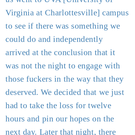
Virginia at Charlottesville] campus
to see if there was something we
could do and independently
arrived at the conclusion that it
was not the night to engage with
those fuckers in the way that they
deserved. We decided that we just
had to take the loss for twelve
hours and pin our hopes on the
next day. Later that night, there