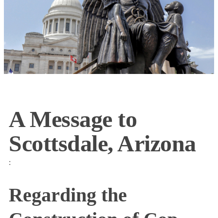
A Message to
Scottsdale, Arizona
:
Regarding the