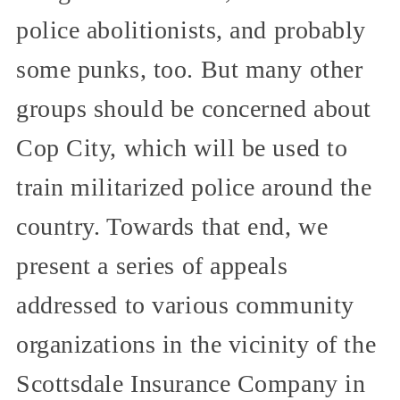
police abolitionists, and probably
some punks, too. But many other
groups should be concerned about
Cop City, which will be used to
train militarized police around the
country. Towards that end, we
present a series of appeals
addressed to various community
organizations in the vicinity of the
Scottsdale Insurance Company in