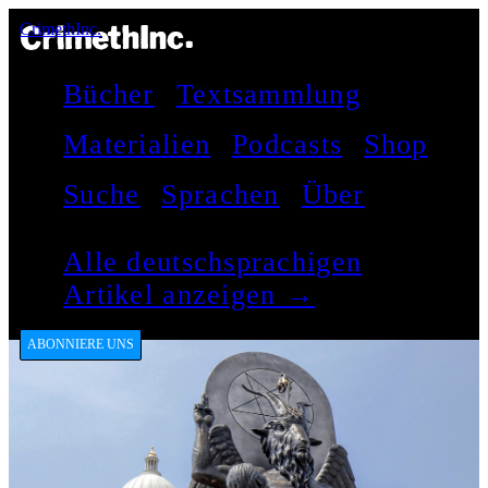
CrimethInc.
Bücher
Textsammlung
Materialien
Podcasts
Shop
Suche
Sprachen
Über
Alle deutschsprachigen
Artikel anzeigen →
ABONNIERE UNS