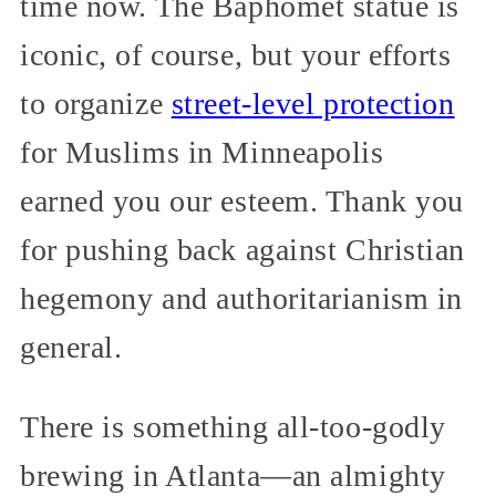
time now. The Baphomet statue is
iconic, of course, but your efforts
to organize
street-level protection
for Muslims in Minneapolis
earned you our esteem. Thank you
for pushing back against Christian
hegemony and authoritarianism in
general.
There is something all-too-godly
brewing in Atlanta—an almighty