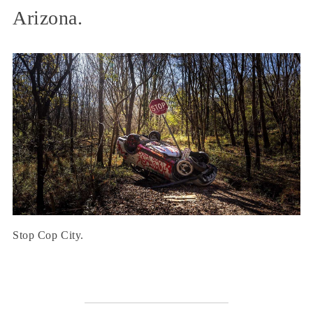
Arizona.
Stop Cop City.