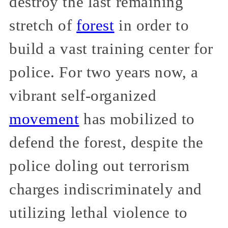
destroy the last remaining
stretch of
forest
in order to
build a vast training center for
police. For two years now, a
vibrant self-organized
movement
has mobilized to
defend the forest, despite the
police doling out terrorism
charges indiscriminately and
utilizing lethal violence to