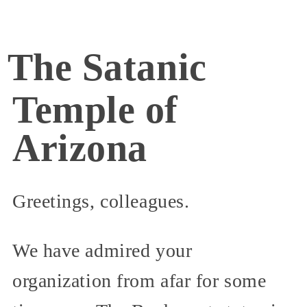
The Satanic
Temple of
Arizona
Greetings, colleagues.
We have admired your
organization from afar for some