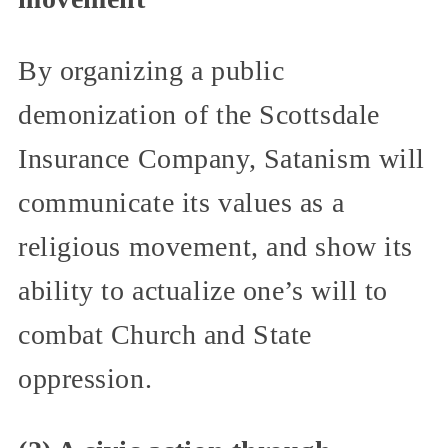
By organizing a public
demonization of the Scottsdale
Insurance Company, Satanism will
communicate its values as a
religious movement, and show its
ability to actualize one’s will to
combat Church and State
oppression.