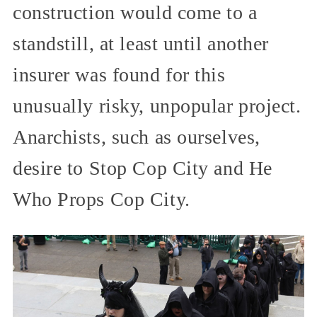
construction would come to a
standstill, at least until another
insurer was found for this
unusually risky, unpopular project.
Anarchists, such as ourselves,
desire to Stop Cop City and He
Who Props Cop City.