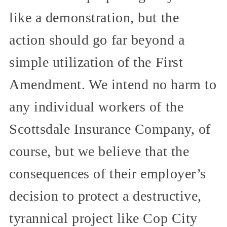
like a demonstration, but the
action should go far beyond a
simple utilization of the First
Amendment. We intend no harm to
any individual workers of the
Scottsdale Insurance Company, of
course, but we believe that the
consequences of their employer’s
decision to protect a destructive,
tyrannical project like Cop City