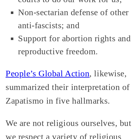
Non-sectarian defense of other
anti-fascists; and
Support for abortion rights and
reproductive freedom.
People’s Global Action
, likewise,
summarized their interpretation of
Zapatismo in five hallmarks.
We are not religious ourselves, but
we respect a variety of religious