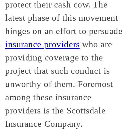
protect their cash cow. The
latest phase of this movement
hinges on an effort to persuade
insurance providers
who are
providing coverage to the
project that such conduct is
unworthy of them. Foremost
among these insurance
providers is the Scottsdale
Insurance Company.