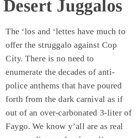
Desert Juggalos
The ‘los and ‘lettes have much to
offer the struggalo against Cop
City. There is no need to
enumerate the decades of anti-
police anthems that have poured
forth from the dark carnival as if
out of an over-carbonated 3-liter of
Faygo. We know y’all are as real