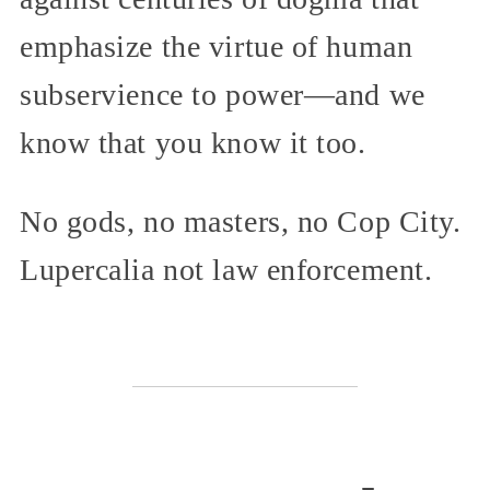
emphasize the virtue of human
subservience to power—and we
know that you know it too.
No gods, no masters, no Cop City.
Lupercalia not law enforcement.