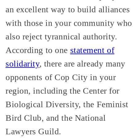
an excellent way to build alliances
with those in your community who
also reject tyrannical authority.
According to one
statement of
solidarity
, there are already many
opponents of Cop City in your
region, including the Center for
Biological Diversity, the Feminist
Bird Club, and the National
Lawyers Guild.