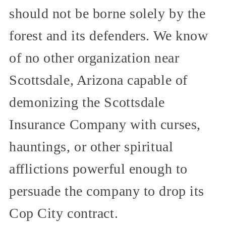
should not be borne solely by the
forest and its defenders. We know
of no other organization near
Scottsdale, Arizona capable of
demonizing the Scottsdale
Insurance Company with curses,
hauntings, or other spiritual
afflictions powerful enough to
persuade the company to drop its
Cop City contract.