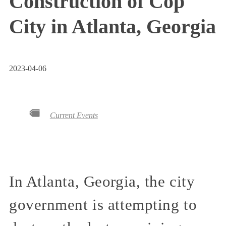
Construction of Cop
City in Atlanta, Georgia
2023-04-06
Current Events
In Atlanta, Georgia, the city
government is attempting to