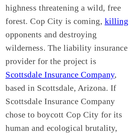
highness threatening a wild, free
forest. Cop City is coming,
killing
opponents and destroying
wilderness. The liability insurance
provider for the project is
Scottsdale Insurance Company
,
based in Scottsdale, Arizona. If
Scottsdale Insurance Company
chose to boycott Cop City for its
human and ecological brutality,