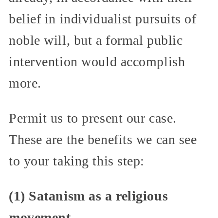
belief in individualist pursuits of
noble will, but a formal public
intervention would accomplish
more.
Permit us to present our case.
These are the benefits we can see
to your taking this step:
(1) Satanism as a religious
movement