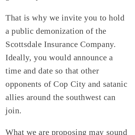
That is why we invite you to hold
a public demonization of the
Scottsdale Insurance Company.
Ideally, you would announce a
time and date so that other
opponents of Cop City and satanic
allies around the southwest can
join.
What we are proposing may sound