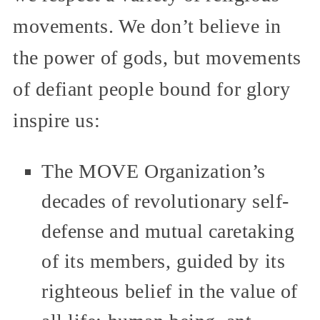
movements. We don’t believe in
the power of gods, but movements
of defiant people bound for glory
inspire us:
The MOVE Organization’s
decades of revolutionary self-
defense and mutual caretaking
of its members, guided by its
righteous belief in the value of