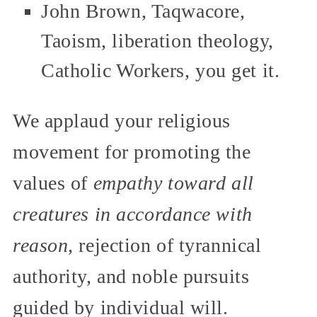
John Brown, Taqwacore,
Taoism, liberation theology,
Catholic Workers, you get it.
We applaud your religious
movement for promoting the
values of
empathy toward all
creatures in accordance with
reason,
rejection of tyrannical
authority, and noble pursuits
guided by individual will.