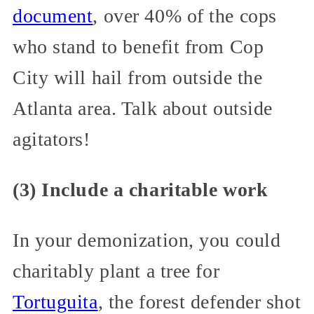
document
, over 40% of the cops
who stand to benefit from Cop
City will hail from outside the
Atlanta area. Talk about outside
agitators!
(3) Include a charitable work
In your demonization, you could
charitably plant a tree for
Tortuguita
, the forest defender shot