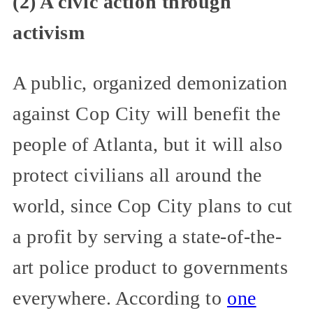
(2) A civic action through
activism
A public, organized demonization
against Cop City will benefit the
people of Atlanta, but it will also
protect civilians all around the
world, since Cop City plans to cut
a profit by serving a state-of-the-
art police product to governments
everywhere. According to
one