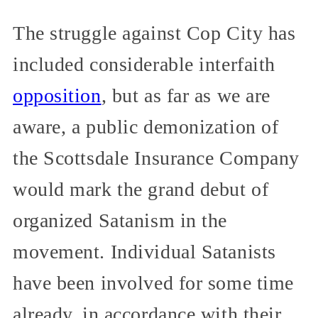
The struggle against Cop City has
included considerable interfaith
opposition
, but as far as we are
aware, a public demonization of
the Scottsdale Insurance Company
would mark the grand debut of
organized Satanism in the
movement. Individual Satanists
have been involved for some time
already, in accordance with their