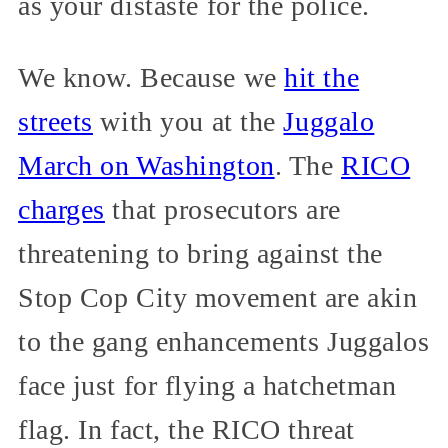
as your distaste for the police.
We know. Because we
hit the
streets
with you at the
Juggalo
March on Washington
. The
RICO
charges
that prosecutors are
threatening to bring against the
Stop Cop City movement are akin
to the gang enhancements Juggalos
face just for flying a hatchetman
flag. In fact, the RICO threat