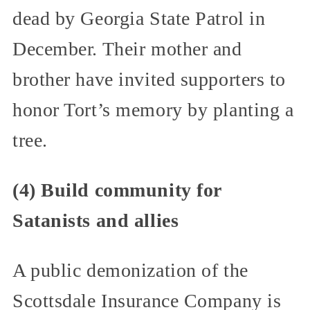
dead by Georgia State Patrol in
December. Their mother and
brother have invited supporters to
honor Tort’s memory by planting a
tree.
(4) Build community for
Satanists and allies
A public demonization of the
Scottsdale Insurance Company is