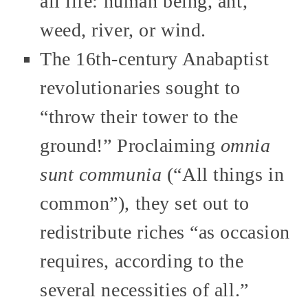
all life: human being, ant,
weed, river, or wind.
The 16th-century Anabaptist
revolutionaries sought to
“throw their tower to the
ground!” Proclaiming
omnia
sunt communia
(“All things in
common”), they set out to
redistribute riches “as occasion
requires, according to the
several necessities of all.”