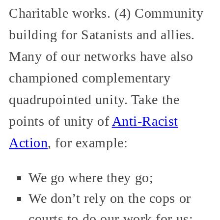
Charitable works. (4) Community
building for Satanists and allies.
Many of our networks have also
championed complementary
quadrupointed unity. Take the
points of unity of
Anti-Racist
Action
, for example:
We go where they go;
We don’t rely on the cops or
courts to do our work for us;