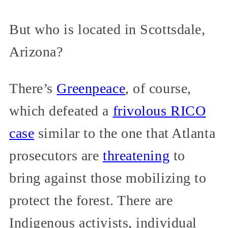
But who is located in Scottsdale,
Arizona?
There’s
Greenpeace
, of course,
which defeated a
frivolous RICO
case
similar to the one that Atlanta
prosecutors are
threatening
to
bring against those mobilizing to
protect the forest. There are
Indigenous activists, individual