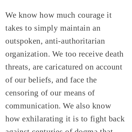
We know how much courage it
takes to simply maintain an
outspoken, anti-authoritarian
organization. We too receive death
threats, are caricatured on account
of our beliefs, and face the
censoring of our means of
communication. We also know
how exhilarating it is to fight back
against centuries of dogma that