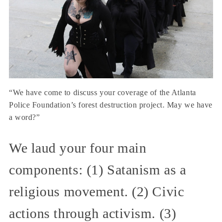
“We have come to discuss your coverage of the Atlanta
Police Foundation’s forest destruction project. May we have
a word?”
We laud your four main
components: (1) Satanism as a
religious movement. (2) Civic
actions through activism. (3)