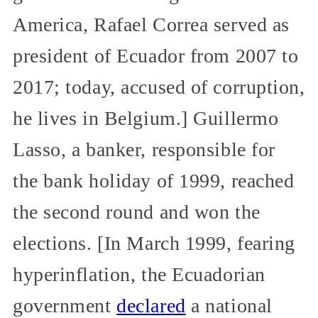
America, Rafael Correa served as
president of Ecuador from 2007 to
2017; today, accused of corruption,
he lives in Belgium.] Guillermo
Lasso, a banker, responsible for
the bank holiday of 1999, reached
the second round and won the
elections. [In March 1999, fearing
hyperinflation, the Ecuadorian
government
declared
a national