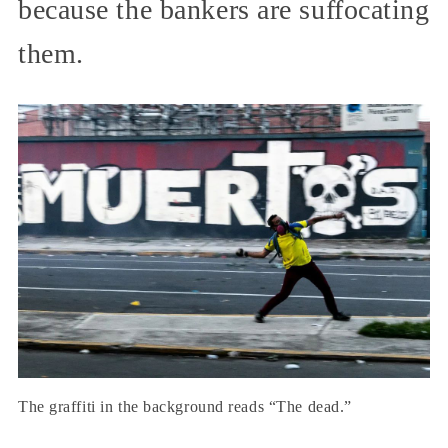
because the bankers are suffocating
them.
The graffiti in the background reads “The dead.”