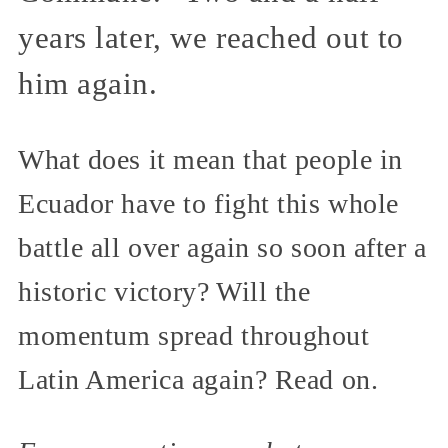
years later, we reached out to
him again.
What does it mean that people in
Ecuador have to fight this whole
battle all over again so soon after a
historic victory? Will the
momentum spread throughout
Latin America again? Read on.