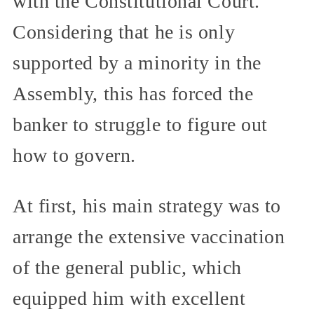
with the Constitutional Court.
Considering that he is only
supported by a minority in the
Assembly, this has forced the
banker to struggle to figure out
how to govern.
At first, his main strategy was to
arrange the extensive vaccination
of the general public, which
equipped him with excellent