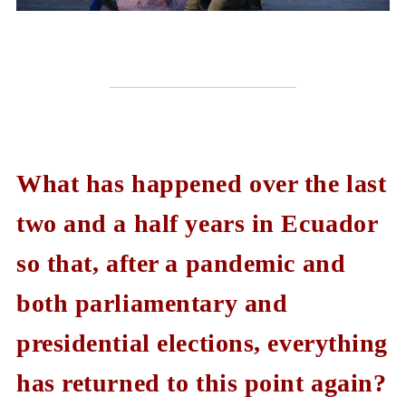
What has happened over the last
two and a half years in Ecuador
so that, after a pandemic and
both parliamentary and
presidential elections, everything
has returned to this point again?