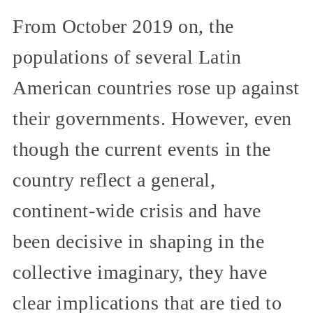
From October 2019 on, the
populations of several Latin
American countries rose up against
their governments. However, even
though the current events in the
country reflect a general,
continent-wide crisis and have
been decisive in shaping in the
collective imaginary, they have
clear implications that are tied to