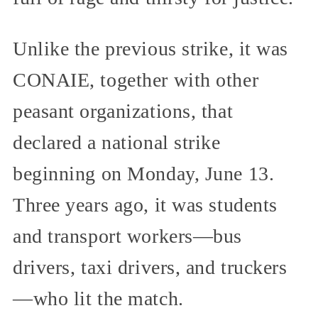
Unlike the previous strike, it was
CONAIE, together with other
peasant organizations, that
declared a national strike
beginning on Monday, June 13.
Three years ago, it was students
and transport workers—bus
drivers, taxi drivers, and truckers
—who lit the match.