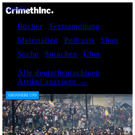
CrimethInc.
Bücher
Textsammlung
Materialien
Podcasts
Shop
Suche
Sprachen
Über
Alle deutschsprachigen
Artikel anzeigen →
ABONNIERE UNS