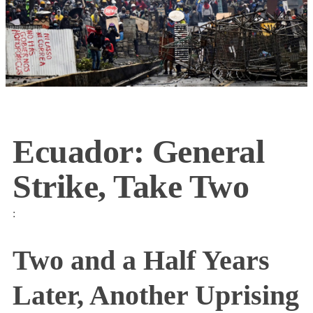
Ecuador: General
Strike, Take Two
:
Two and a Half Years
Later, Another Uprising