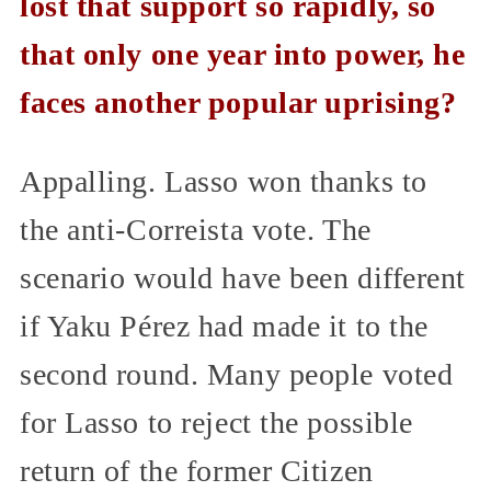
lost that support so rapidly, so
that only one year into power, he
faces another popular uprising?
Appalling. Lasso won thanks to
the anti-Correista vote. The
scenario would have been different
if Yaku Pérez had made it to the
second round. Many people voted
for Lasso to reject the possible
return of the former Citizen