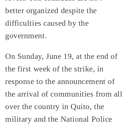
better organized despite the
difficulties caused by the
government.
On Sunday, June 19, at the end of
the first week of the strike, in
response to the announcement of
the arrival of communities from all
over the country in Quito, the
military and the National Police