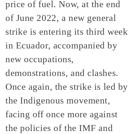
price of fuel. Now, at the end
of June 2022, a new general
strike is entering its third week
in Ecuador, accompanied by
new occupations,
demonstrations, and clashes.
Once again, the strike is led by
the Indigenous movement,
facing off once more against
the policies of the IMF and