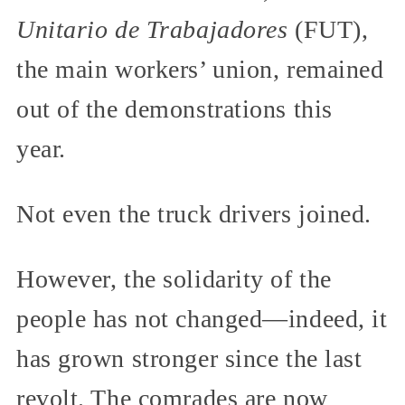
Unitario de Trabajadores
(FUT),
the main workers’ union, remained
out of the demonstrations this
year.
Not even the truck drivers joined.
However, the solidarity of the
people has not changed—indeed, it
has grown stronger since the last
revolt. The comrades are now