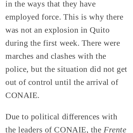
in the ways that they have
employed force. This is why there
was not an explosion in Quito
during the first week. There were
marches and clashes with the
police, but the situation did not get
out of control until the arrival of
CONAIE.
Due to political differences with
the leaders of CONAIE, the
Frente