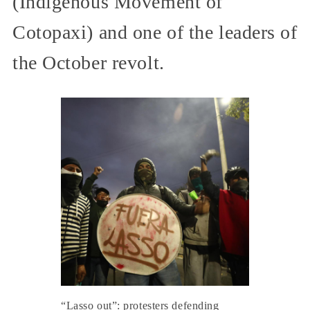
(Indigenous Movement of
Cotopaxi) and one of the leaders of
the October revolt.
“Lasso out”: protesters defending