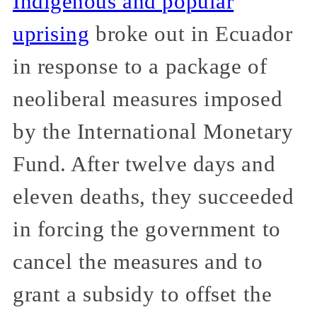
Indigenous and popular
uprising
broke out in Ecuador
in response to a package of
neoliberal measures imposed
by the International Monetary
Fund. After twelve days and
eleven deaths, they succeeded
in forcing the government to
cancel the measures and to
grant a subsidy to offset the