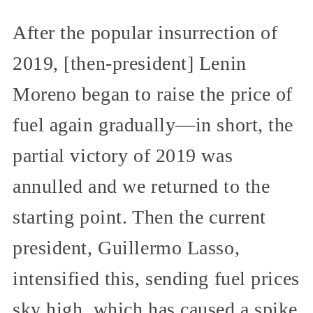
After the popular insurrection of
2019, [then-president] Lenin
Moreno began to raise the price of
fuel again gradually—in short, the
partial victory of 2019 was
annulled and we returned to the
starting point. Then the current
president, Guillermo Lasso,
intensified this, sending fuel prices
sky high, which has caused a spike