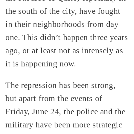
the south of the city, have fought
in their neighborhoods from day
one. This didn’t happen three years
ago, or at least not as intensely as
it is happening now.
The repression has been strong,
but apart from the events of
Friday, June 24, the police and the
military have been more strategic