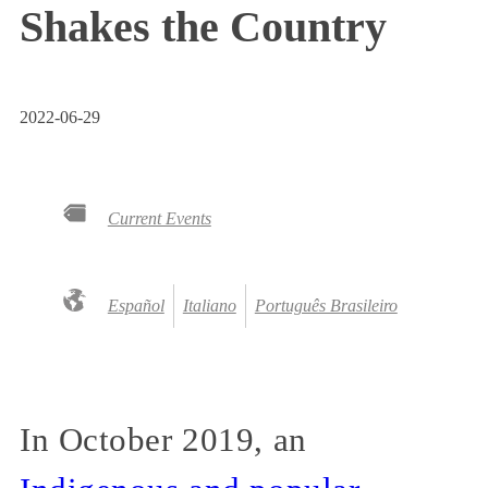
Shakes the Country
2022-06-29
Current Events
Español
Italiano
Português Brasileiro
In October 2019, an