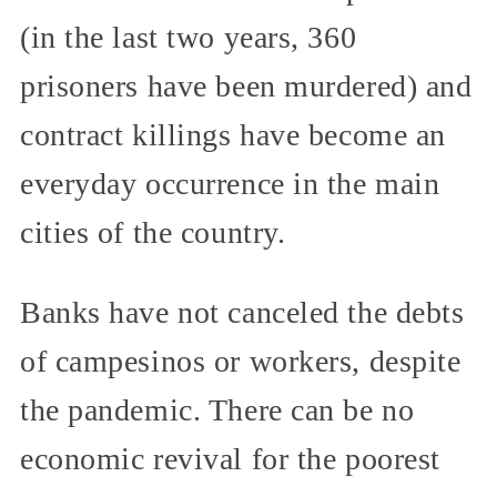
(in the last two years, 360
prisoners have been murdered) and
contract killings have become an
everyday occurrence in the main
cities of the country.
Banks have not canceled the debts
of campesinos or workers, despite
the pandemic. There can be no
economic revival for the poorest