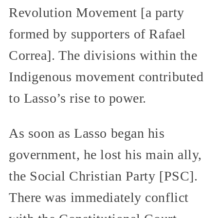
Revolution Movement [a party
formed by supporters of Rafael
Correa]. The divisions within the
Indigenous movement contributed
to Lasso’s rise to power.
As soon as Lasso began his
government, he lost his main ally,
the Social Christian Party [PSC].
There was immediately conflict