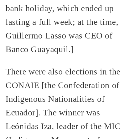
bank holiday, which ended up
lasting a full week; at the time,
Guillermo Lasso was CEO of
Banco Guayaquil.]
There were also elections in the
CONAIE [the Confederation of
Indigenous Nationalities of
Ecuador]. The winner was
Leónidas Iza, leader of the MIC