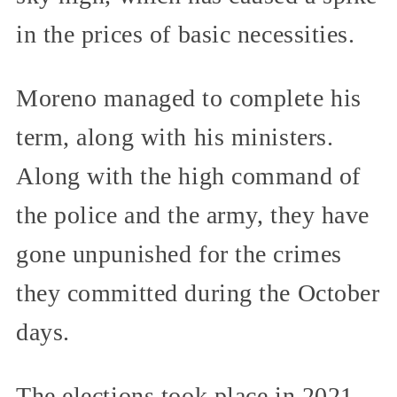
in the prices of basic necessities.
Moreno managed to complete his
term, along with his ministers.
Along with the high command of
the police and the army, they have
gone unpunished for the crimes
they committed during the October
days.
The elections took place in 2021.