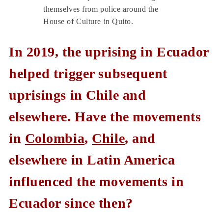
themselves from police around the
House of Culture in Quito.
In 2019, the uprising in Ecuador
helped trigger subsequent
uprisings in Chile and
elsewhere. Have the movements
in
Colombia
,
Chile
, and
elsewhere in Latin America
influenced the movements in
Ecuador since then?