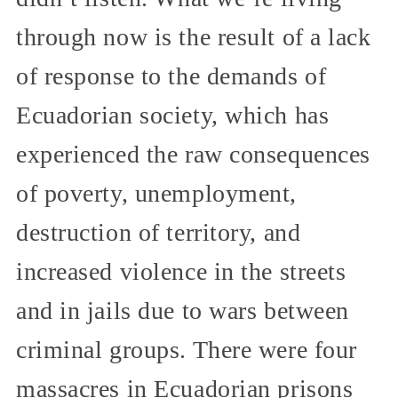
through now is the result of a lack
of response to the demands of
Ecuadorian society, which has
experienced the raw consequences
of poverty, unemployment,
destruction of territory, and
increased violence in the streets
and in jails due to wars between
criminal groups. There were four
massacres in Ecuadorian prisons