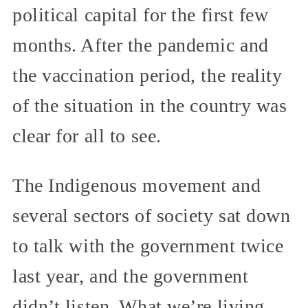
political capital for the first few
months. After the pandemic and
the vaccination period, the reality
of the situation in the country was
clear for all to see.
The Indigenous movement and
several sectors of society sat down
to talk with the government twice
last year, and the government
didn’t listen. What we’re living