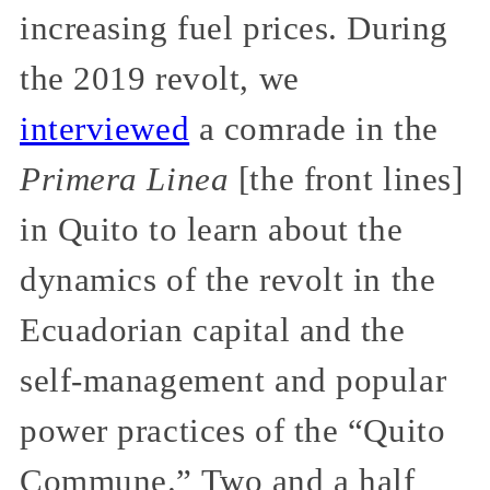
increasing fuel prices. During
the 2019 revolt, we
interviewed
a comrade in the
Primera Linea
[the front lines]
in Quito to learn about the
dynamics of the revolt in the
Ecuadorian capital and the
self-management and popular
power practices of the “Quito
Commune.” Two and a half