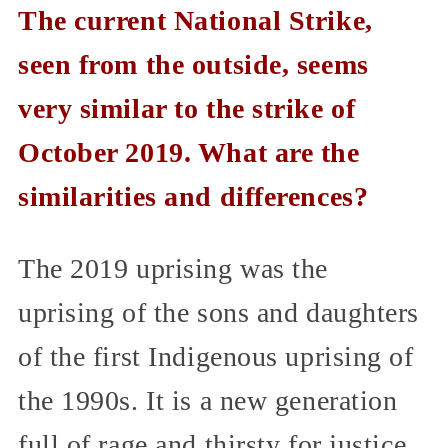
The current National Strike,
seen from the outside, seems
very similar to the strike of
October 2019. What are the
similarities and differences?
The 2019 uprising was the
uprising of the sons and daughters
of the first Indigenous uprising of
the 1990s. It is a new generation
full of rage and thirsty for justice.