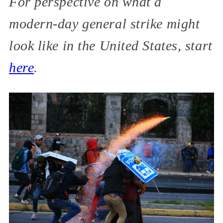
For perspective on what a
modern-day general strike might
look like in the United States, start
here
.