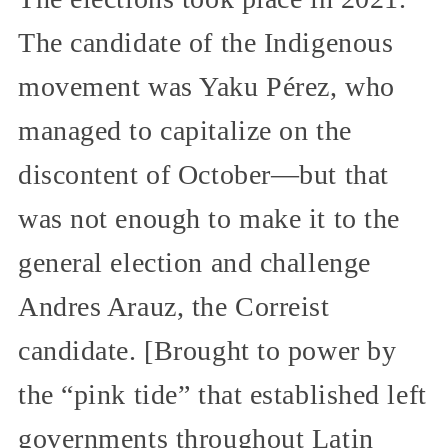
The candidate of the Indigenous
movement was Yaku Pérez, who
managed to capitalize on the
discontent of October—but that
was not enough to make it to the
general election and challenge
Andres Arauz, the Correist
candidate. [Brought to power by
the “pink tide” that established left
governments throughout Latin