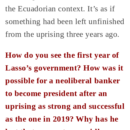
the Ecuadorian context. It’s as if
something had been left unfinished
from the uprising three years ago.
How do you see the first year of
Lasso’s government? How was it
possible for a neoliberal banker
to become president after an
uprising as strong and successful
as the one in 2019? Why has he