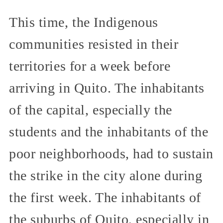
This time, the Indigenous
communities resisted in their
territories for a week before
arriving in Quito. The inhabitants
of the capital, especially the
students and the inhabitants of the
poor neighborhoods, had to sustain
the strike in the city alone during
the first week. The inhabitants of
the suburbs of Quito, especially in