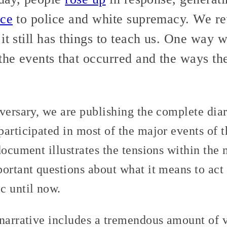
nce
to police and white supremacy. We re
it still has things to teach us. One way w
 the events that occurred and the ways t
versary, we are publishing the complete diar
articipated in most of the major events of t
document illustrates the tensions within th
ortant questions about what it means to act i
c until now.
 narrative includes a tremendous amount of 