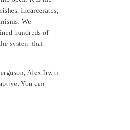
ishes, incarcerates,
hanisms. We
oined hundreds of
 the system that
 Ferguson, Alex Irwin
captive. You can