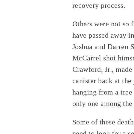
recovery process.
Others were not so f
have passed away in
Joshua and Darren S
McCarrel shot himse
Crawford, Jr., made
canister back at th
hanging from a tree 
only one among the
Some of these deaths
need to look for a se