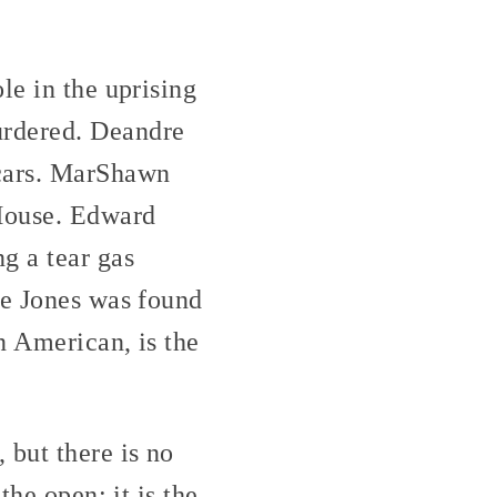
le in the uprising
urdered. Deandre
 cars. MarShawn
 House. Edward
g a tear gas
ye Jones was found
n American, is the
 but there is no
the open: it is the