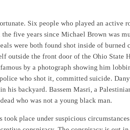
ortunate. Six people who played an active ro
 the five years since Michael Brown was m
eals were both found shot inside of burned
lf outside the front door of the Ohio State
 famous by a photograph showing him lobbin
e police who shot it, committed suicide. Dan
in his backyard. Bassem Masri, a Palestinia
 dead who was not a young black man.
 took place under suspicious circumstances,
cretive conspiracy. The conspiracy is out in 