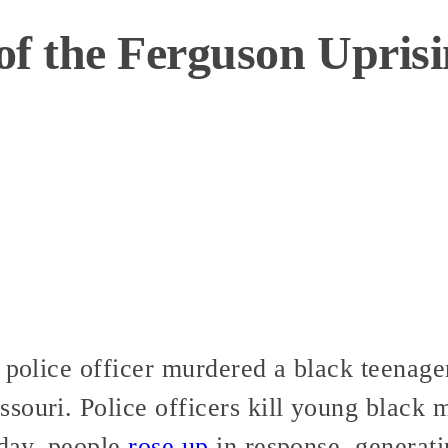
of the Ferguson Upris
a police officer murdered a black teena
souri. Police officers kill young black 
 day, people
rose up
in response, generat