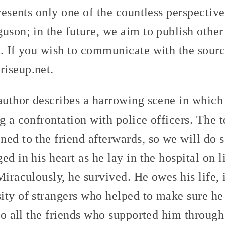
presents only one of the countless perspectiv
uson; in the future, we aim to publish othe
. If you wish to communicate with the sourc
iseup.net.
author describes a harrowing scene in which 
g a confrontation with police officers. The t
ed to the friend afterwards, so we will do s
d in his heart as he lay in the hospital on l
Miraculously, he survived. He owes his life, i
ity of strangers who helped to make sure he
 to all the friends who supported him throug