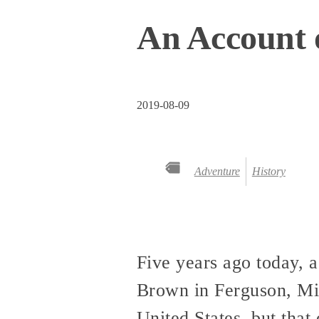
An Account 
2019-08-09
Adventure
History
Five years ago today, 
Brown in Ferguson, Mis
United States, but that