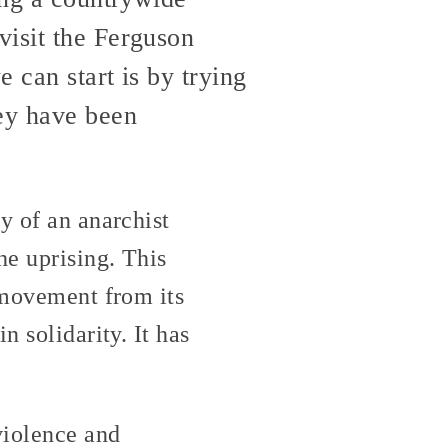
visit the Ferguson
e can start is by trying
hey have been
y of an anarchist
he uprising. This
e movement from its
n solidarity. It has
violence and