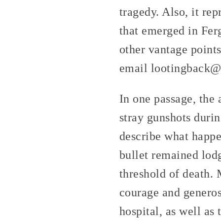
tragedy. Also, it re
that emerged in Ferg
other vantage points
email lootingback@r
In one passage, the 
stray gunshots durin
describe what happen
bullet remained lodge
threshold of death. 
courage and generos
hospital, as well as