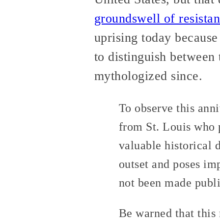
groundswell of resista
uprising today because 
to distinguish between
mythologized since.
To observe this anni
from St. Louis who p
valuable historical 
outset and poses imp
not been made publi
Be warned that this