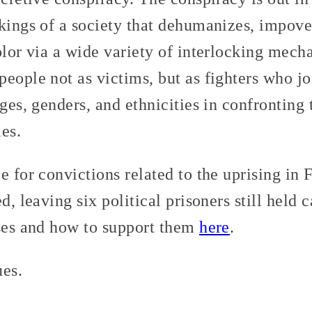
kings of a society that dehumanizes, impover
lor via a wide variety of interlocking mec
eople not as victims, but as fighters who j
ages, genders, and ethnicities in confronting
ies.
e for convictions related to the uprising in
d, leaving six political prisoners still held 
ases and how to support them
here
.
ues.