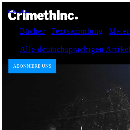
CrimethInc.
Bücher
Textsammlung
Mater
Alle deutschsprachigen Artik
ABONNIERE UNS