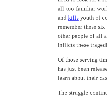
all-too-familiar wor
and
kills
youth of co
remember these six p
other people of all 
inflicts these traged
Of those serving tim
has just been release
learn about their c
The struggle contin