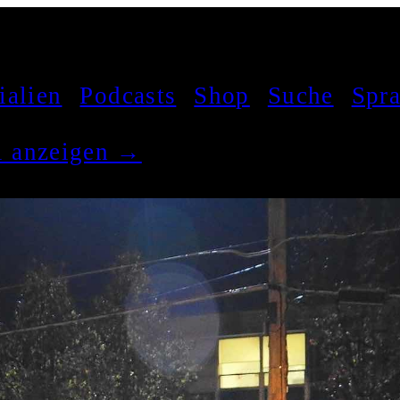
ialien
Podcasts
Shop
Suche
Spr
el anzeigen →