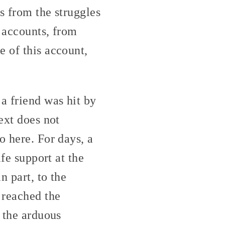
es from the struggles
r accounts, from
e of this account,
a friend was hit by
ext does not
o here. For days, a
ife support at the
n part, to the
 reached the
h the arduous