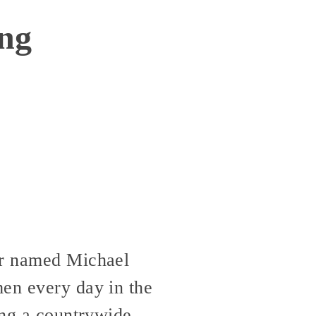
ing
ger named Michael
men every day in the
ing a countrywide