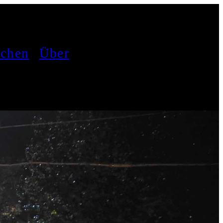
achen
Über