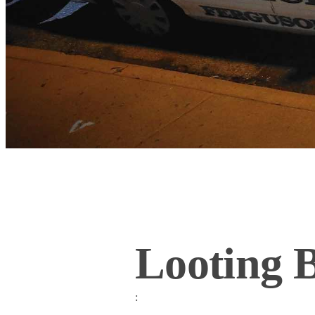
Looting 
: