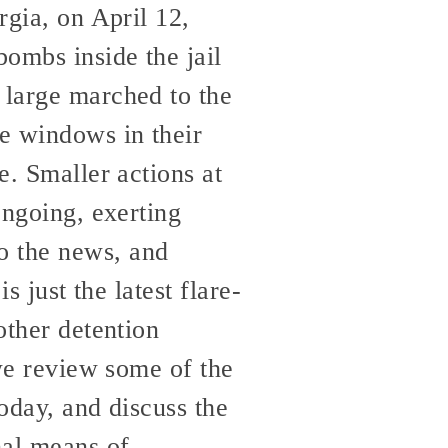
rgia, on April 12,
bombs inside the jail
 large marched to the
he windows in their
e. Smaller actions at
ongoing, exerting
o the news, and
s just the latest flare-
other detention
 we review some of the
today, and discuss the
nal means of