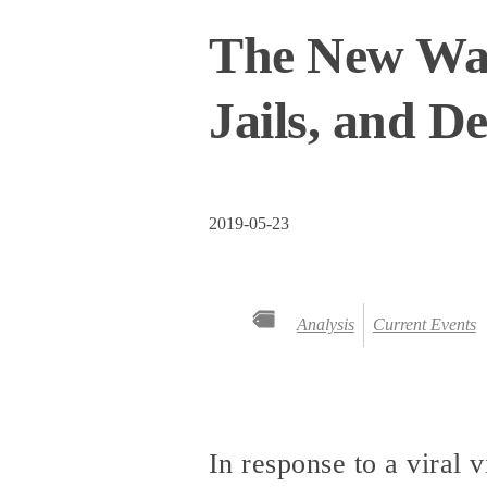
The New Wave
Jails, and D
2019-05-23
Analysis
Current Events
In response to a viral 