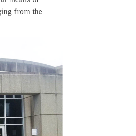
ging from the