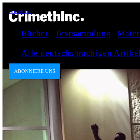
CrimethInc.
Bücher
Textsammlung
Mater
Alle deutschsprachigen Artik
ABONNIERE UNS