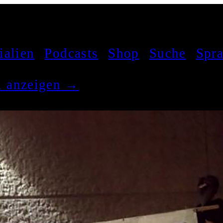
ialien
Podcasts
Shop
Suche
Spr
el anzeigen →