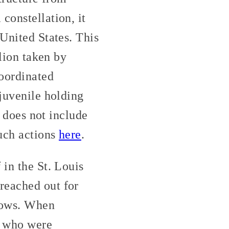
constellation, it
 United States. This
llion taken by
coordinated
 juvenile holding
o does not include
such actions
here
.
 in the St. Louis
reached out for
dows. When
se who were