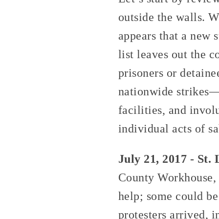
outside the walls. W
appears that a new s
list leaves out the c
prisoners or detain
nationwide strikes—i
facilities, and invol
individual acts of 
July 21, 2017 - St. 
County Workhouse, t
help; some could be
protesters arrived, 