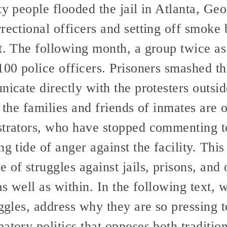
ty people flooded the jail in Atlanta, Geo
rectional officers and setting off smoke 
it. The following month, a group twice as
100 police officers. Prisoners smashed t
nicate directly with the protesters outsid
o the families and friends of inmates are 
strators, who have stopped commenting t
g tide of anger against the facility. This i
 of struggles against jails, prisons, and 
 as well as within. In the following text,
uggles, address why they are so pressing 
atory politics that opposes both traditio