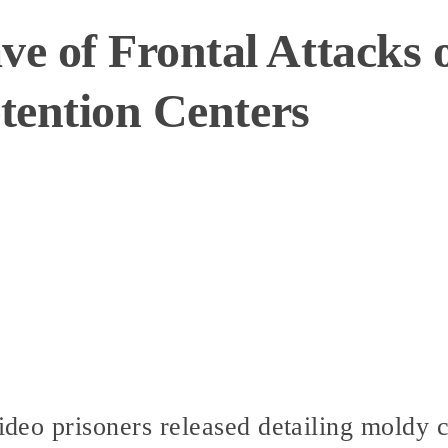
 of Frontal Attacks o
etention Centers
video prisoners released detailing moldy c