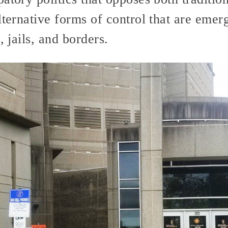
lternative forms of control that are emer
, jails, and borders.