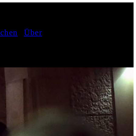
achen
Über