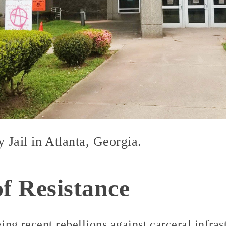
Jail in Atlanta, Georgia.
of Resistance
wing recent rebellions against carceral infra