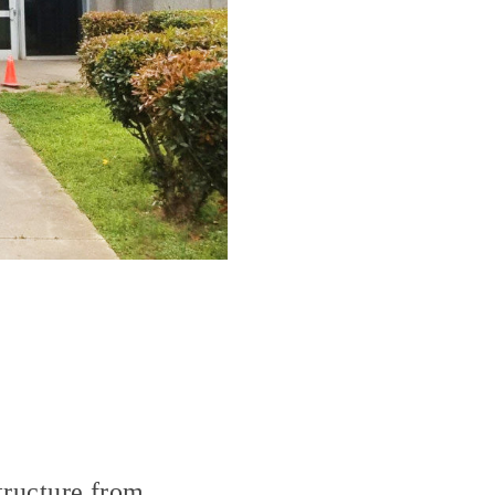
structure from