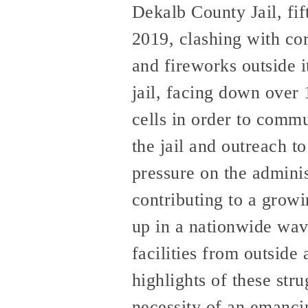
Dekalb County Jail, fif
2019, clashing with cor
and fireworks outside 
jail, facing down over 
cells in order to commu
the jail and outreach t
pressure on the admini
contributing to a growin
up in a nationwide wave
facilities from outside
highlights of these str
necessity of an emancip