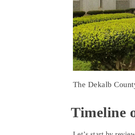
The Dekalb County 
Timeline 
Let’s start by revie