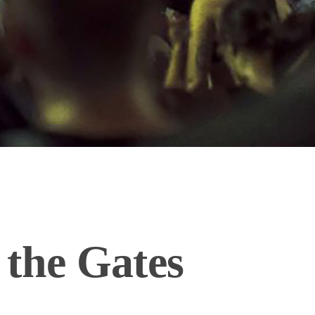
 the Gates