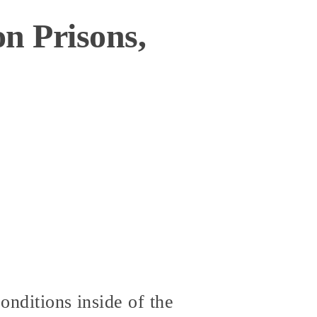
n Prisons,
onditions inside of the