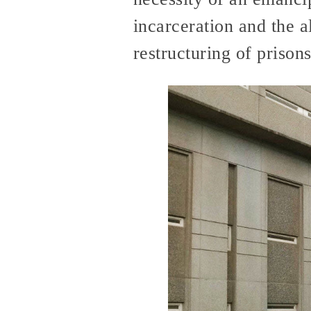
incarceration and the a
restructuring of prisons