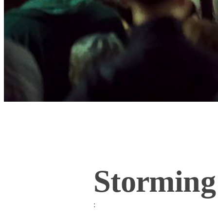
Storming
: