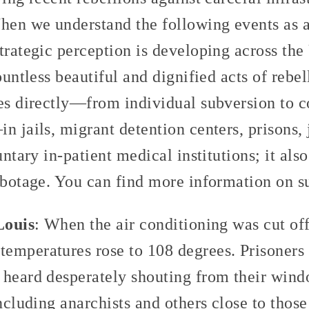
hen we understand the following events as a 
trategic perception is developing across the
ountless beautiful and dignified acts of rebe
ees directly—from individual subversion to 
n jails, migrant detention centers, prisons,
untary in-patient medical institutions; it als
sabotage. You can find more information on 
Louis
: When the air conditioning was cut off
emperatures rose to 108 degrees. Prisoners 
 heard desperately shouting from their win
including anarchists and others close to tho