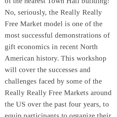
of the nearest Town Hall building!
No, seriously, the Really Really
Free Market model is one of the
most successful demonstrations of
gift economics in recent North
American history. This workshop
will cover the successes and
challenges faced by some of the
Really Really Free Markets around
the US over the past four years, to
equip participants to organize their