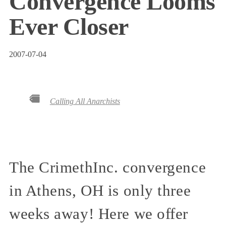
Convergence Looms
Ever Closer
2007-07-04
Calling All Anarchists
The CrimethInc. convergence
in Athens, OH is only three
weeks away! Here we offer