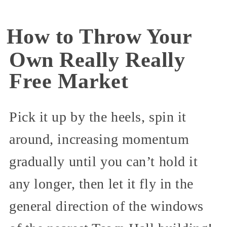
How to Throw Your
Own Really Really
Free Market
Pick it up by the heels, spin it
around, increasing momentum
gradually until you can’t hold it
any longer, then let it fly in the
general direction of the windows