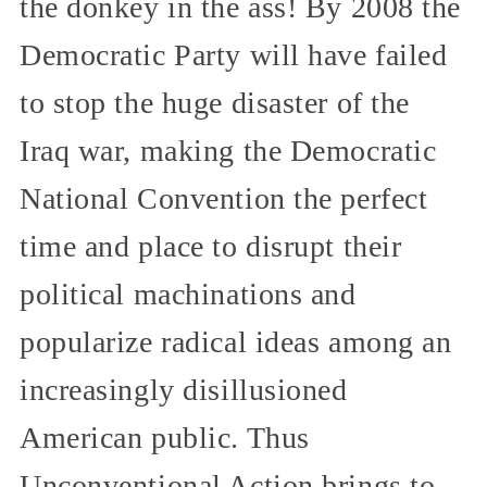
the donkey in the ass! By 2008 the
Democratic Party will have failed
to stop the huge disaster of the
Iraq war, making the Democratic
National Convention the perfect
time and place to disrupt their
political machinations and
popularize radical ideas among an
increasingly disillusioned
American public. Thus
Unconventional Action brings to