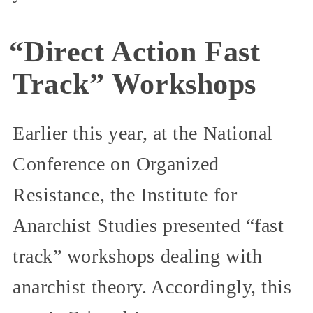
“Direct Action Fast
Track” Workshops
Earlier this year, at the National
Conference on Organized
Resistance, the Institute for
Anarchist Studies presented “fast
track” workshops dealing with
anarchist theory. Accordingly, this