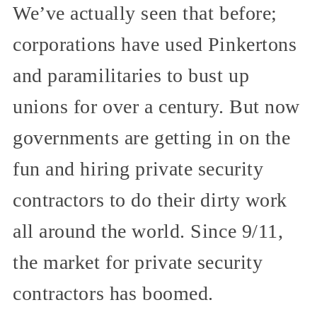
We’ve actually seen that before;
corporations have used Pinkertons
and paramilitaries to bust up
unions for over a century. But now
governments are getting in on the
fun and hiring private security
contractors to do their dirty work
all around the world. Since 9/11,
the market for private security
contractors has boomed.