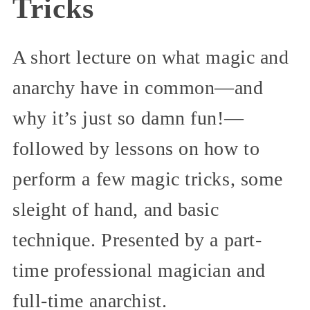
Tricks
A short lecture on what magic and
anarchy have in common—and
why it’s just so damn fun!—
followed by lessons on how to
perform a few magic tricks, some
sleight of hand, and basic
technique. Presented by a part-
time professional magician and
full-time anarchist.