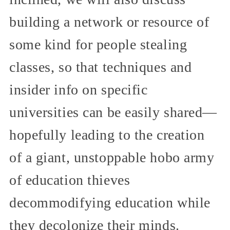
building a network or resource of
some kind for people stealing
classes, so that techniques and
insider info on specific
universities can be easily shared—
hopefully leading to the creation
of a giant, unstoppable hobo army
of education thieves
decommodifying education while
they decolonize their minds.