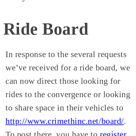
Ride Board
In response to the several requests
we’ve received for a ride board, we
can now direct those looking for
rides to the convergence or looking
to share space in their vehicles to
http://www.crimethinc.net/board/
.
To post there, you have to
register
.