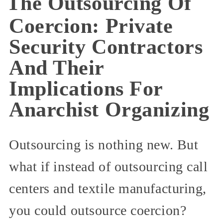
The Outsourcing Of
Coercion: Private
Security Contractors
And Their
Implications For
Anarchist Organizing
Outsourcing is nothing new. But
what if instead of outsourcing call
centers and textile manufacturing,
you could outsource coercion?