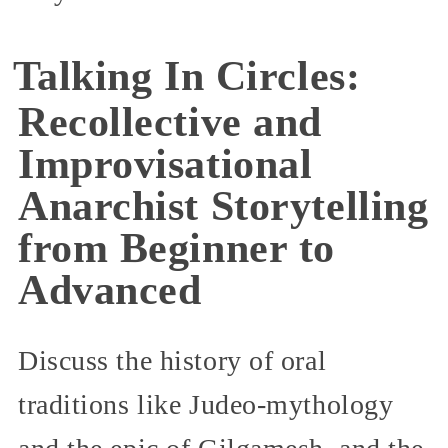
Talking In Circles:
Recollective and
Improvisational
Anarchist Storytelling
from Beginner to
Advanced
Discuss the history of oral
traditions like Judeo-mythology