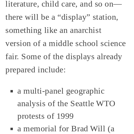
literature, child care, and so on—
there will be a “display” station,
something like an anarchist
version of a middle school science
fair. Some of the displays already
prepared include:
a multi-panel geographic
analysis of the Seattle WTO
protests of 1999
a memorial for Brad Will (a