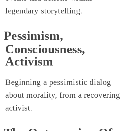
legendary storytelling.
Pessimism,
Consciousness,
Activism
Beginning a pessimistic dialog
about morality, from a recovering
activist.