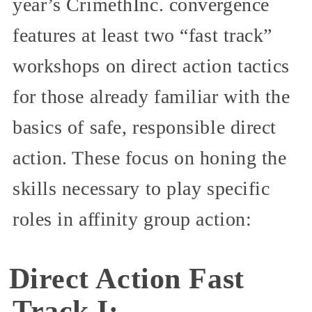
year’s CrimethInc. convergence
features at least two “fast track”
workshops on direct action tactics
for those already familiar with the
basics of safe, responsible direct
action. These focus on honing the
skills necessary to play specific
roles in affinity group action:
Direct Action Fast
Track I: