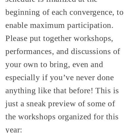
beginning of each convergence, to
enable maximum participation.
Please put together workshops,
performances, and discussions of
your own to bring, even and
especially if you’ve never done
anything like that before! This is
just a sneak preview of some of
the workshops organized for this
year: