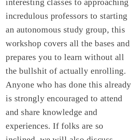
interesting classes to approaching
incredulous professors to starting
an autonomous study group, this
workshop covers all the bases and
prepares you to learn without all
the bullshit of actually enrolling.
Anyone who has done this already
is strongly encouraged to attend
and share knowledge and
experiences. If folks are so
inclined, we will also discuss