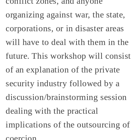
conflict zones, and anyone
organizing against war, the state,
corporations, or in disaster areas
will have to deal with them in the
future. This workshop will consist
of an explanation of the private
security industry followed by a
discussion/brainstorming session
dealing with the practical
implications of the outsourcing of
coercion.