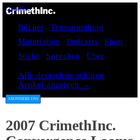
CrimethInc.
Bücher
Textsammlung
Materialien
Podcasts
Shop
Suche
Sprachen
Über
Alle deutschsprachigen
Artikel anzeigen →
ABONNIERE UNS
2007 CrimethInc.