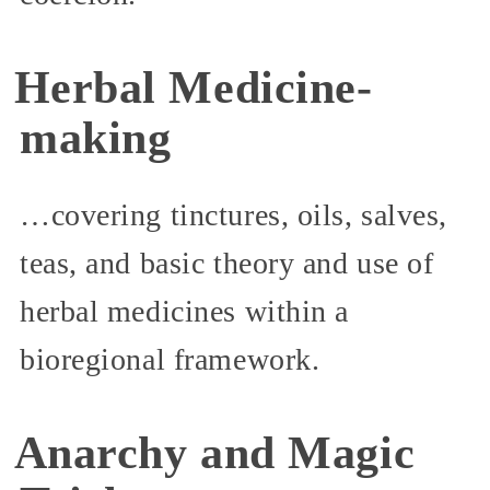
Herbal Medicine-
making
…covering tinctures, oils, salves,
teas, and basic theory and use of
herbal medicines within a
bioregional framework.
Anarchy and Magic