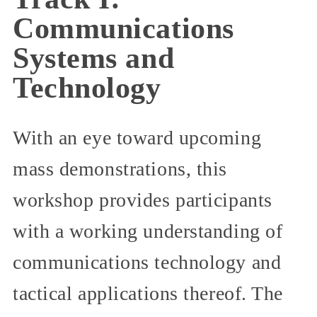
Communications
Systems and
Technology
With an eye toward upcoming
mass demonstrations, this
workshop provides participants
with a working understanding of
communications technology and
tactical applications thereof. The