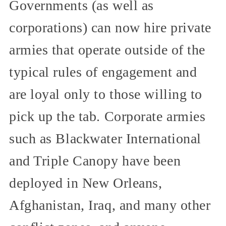
Governments (as well as
corporations) can now hire private
armies that operate outside of the
typical rules of engagement and
are loyal only to those willing to
pick up the tab. Corporate armies
such as Blackwater International
and Triple Canopy have been
deployed in New Orleans,
Afghanistan, Iraq, and many other