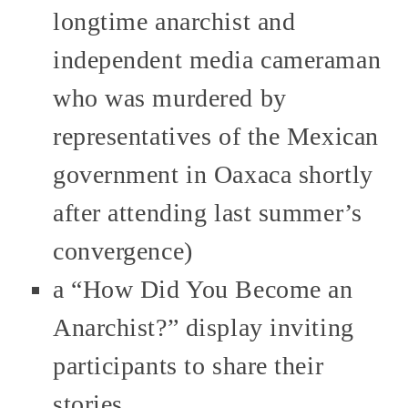
longtime anarchist and
independent media cameraman
who was murdered by
representatives of the Mexican
government in Oaxaca shortly
after attending last summer’s
convergence)
a “How Did You Become an
Anarchist?” display inviting
participants to share their
stories