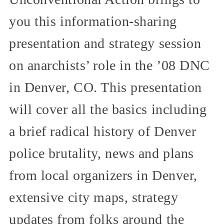
you this information-sharing
presentation and strategy session
on anarchists’ role in the ’08 DNC
in Denver, CO. This presentation
will cover all the basics including
a brief radical history of Denver
police brutality, news and plans
from local organizers in Denver,
extensive city maps, strategy
updates from folks around the