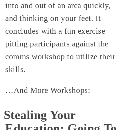
into and out of an area quickly,
and thinking on your feet. It
concludes with a fun exercise
pitting participants against the
comms workshop to utilize their
skills.
…And More Workshops:
Stealing Your
Education: Going To