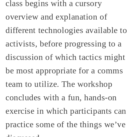
class begins with a cursory
overview and explanation of
different technologies available to
activists, before progressing to a
discussion of which tactics might
be most appropriate for a comms
team to utilize. The workshop
concludes with a fun, hands-on
exercise in which participants can
practice some of the things we’ve