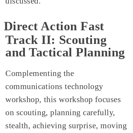
discussed.
Direct Action Fast
Track II: Scouting
and Tactical Planning
Complementing the
communications technology
workshop, this workshop focuses
on scouting, planning carefully,
stealth, achieving surprise, moving