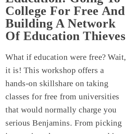
College For Free And
Building A Network
Of Education Thieves
What if education were free? Wait,
it is! This workshop offers a
hands-on skillshare on taking
classes for free from universities
that would normally charge you
serious Benjamins. From picking