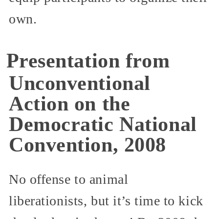
own.
Presentation from
Unconventional
Action on the
Democratic National
Convention, 2008
No offense to animal
liberationists, but it’s time to kick