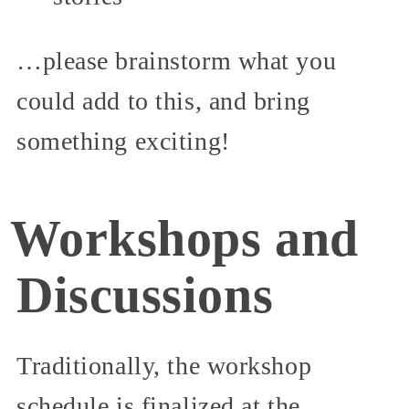
…please brainstorm what you
could add to this, and bring
something exciting!
Workshops and
Discussions
Traditionally, the workshop
schedule is finalized at the