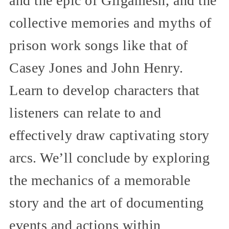
and the epic of Gilgamesh, and the
collective memories and myths of
prison work songs like that of
Casey Jones and John Henry.
Learn to develop characters that
listeners can relate to and
effectively draw captivating story
arcs. We’ll conclude by exploring
the mechanics of a memorable
story and the art of documenting
events and actions within