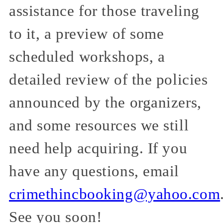
assistance for those traveling
to it, a preview of some
scheduled workshops, a
detailed review of the policies
announced by the organizers,
and some resources we still
need help acquiring. If you
have any questions, email
crimethincbooking@yahoo.com
See you soon!