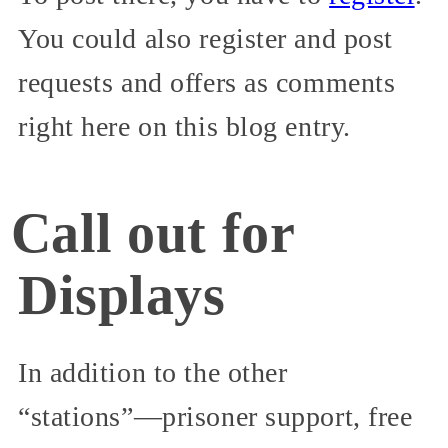
You could also register and post
requests and offers as comments
right here on this blog entry.
Call out for
Displays
In addition to the other
“stations”—prisoner support, free