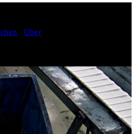
achen
Über