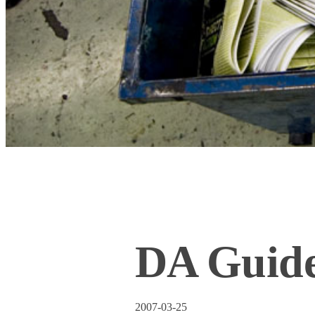
DA Guide
2007-03-25