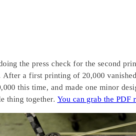
doing the press check for the second pri
. After a first printing of 20,000 vanishe
0,000 this time, and made one minor des
le thing together.
You can grab the PDF r