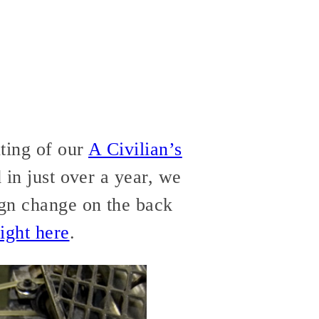
nting of our
A Civilian’s
d in just over a year, we
ign change on the back
ight here
.