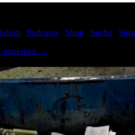
ialien
Podcasts
Shop
Suche
Spr
el anzeigen →