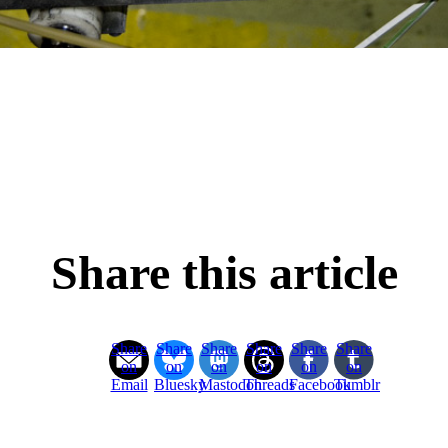
Share this article
Share
Share
Share
Share
Share
Share
on
on
on
on
on
on
Email
Bluesky
Mastodon
Threads
Facebook
Tumblr