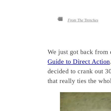
From The Trenches
We just got back from 
Guide to Direct Action
decided to crank out 3
that really ties the who