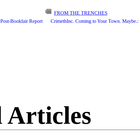
FROM THE TRENCHES
 Post-Bookfair Report
CrimethInc. Coming to Your Town. Maybe.: 
 Articles