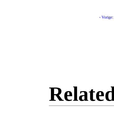
‹ Vorige:
Related