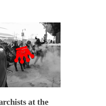
rchists at the