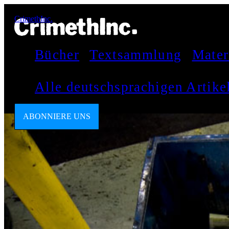
CrimethInc.
Bücher
Textsammlung
Mater
Alle deutschsprachigen Artik
ABONNIERE UNS