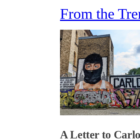
From the Tre
A Letter to Carl