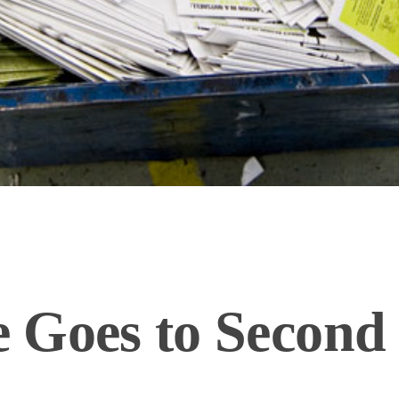
 Goes to Second 