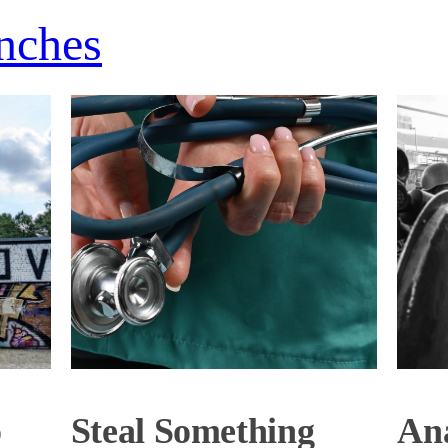
nches
o
Steal Something
Ana