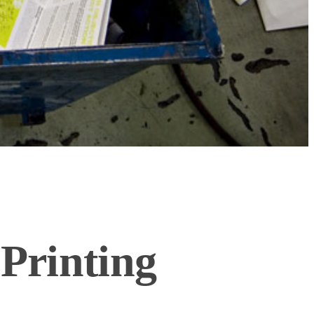
Printing