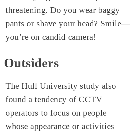
threatening. Do you wear baggy
pants or shave your head? Smile—
you’re on candid camera!
Outsiders
The Hull University study also
found a tendency of CCTV
operators to focus on people
whose appearance or activities