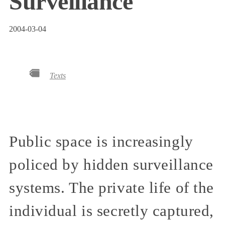
Surveillance
2004-03-04
Texts
Public space is increasingly
policed by hidden surveillance
systems. The private life of the
individual is secretly captured,