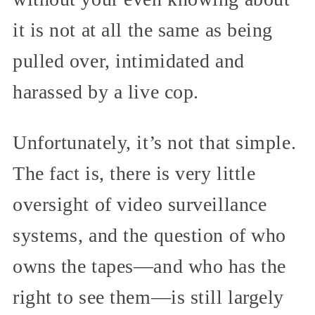
it is not at all the same as being
pulled over, intimidated and
harassed by a live cop.
Unfortunately, it’s not that simple.
The fact is, there is very little
oversight of video surveillance
systems, and the question of who
owns the tapes—and who has the
right to see them—is still largely