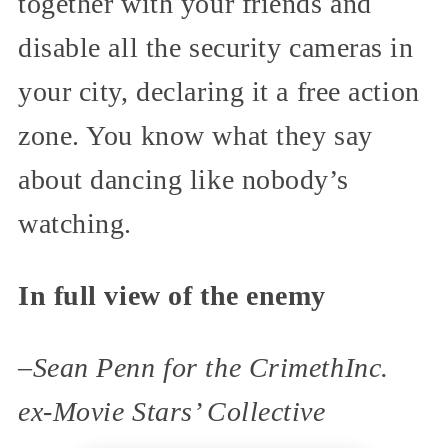
together with your friends and
disable all the security cameras in
your city, declaring it a free action
zone. You know what they say
about dancing like nobody’s
watching.
In full view of the enemy
–
Sean Penn for the CrimethInc.
ex-Movie Stars’ Collective