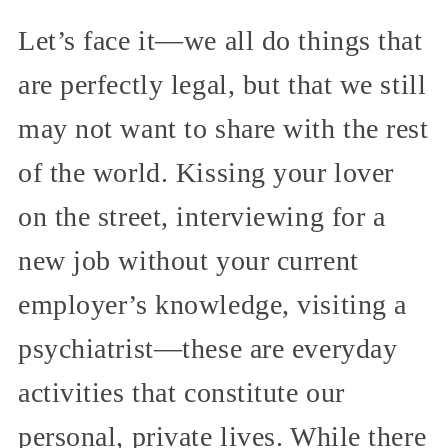
Let’s face it—we all do things that
are perfectly legal, but that we still
may not want to share with the rest
of the world. Kissing your lover
on the street, interviewing for a
new job without your current
employer’s knowledge, visiting a
psychiatrist—these are everyday
activities that constitute our
personal, private lives. While there