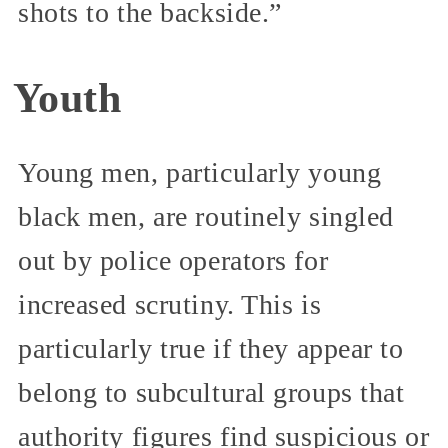
shots to the backside.”
Youth
Young men, particularly young
black men, are routinely singled
out by police operators for
increased scrutiny. This is
particularly true if they appear to
belong to subcultural groups that
authority figures find suspicious or