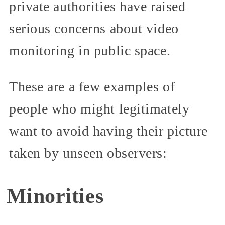
private authorities have raised
serious concerns about video
monitoring in public space.
These are a few examples of
people who might legitimately
want to avoid having their picture
taken by unseen observers:
Minorities