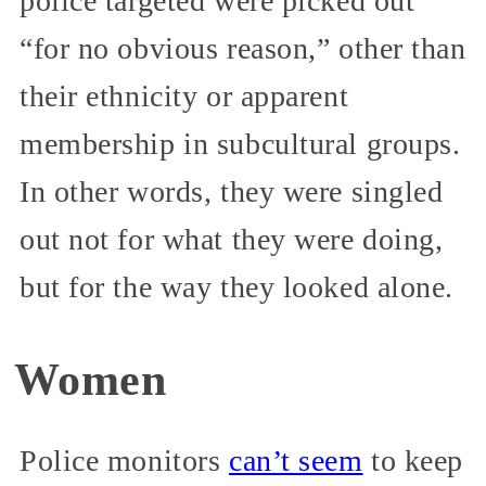
police targeted were picked out
“for no obvious reason,” other than
their ethnicity or apparent
membership in subcultural groups.
In other words, they were singled
out not for what they were doing,
but for the way they looked alone.
Women
Police monitors
can’t seem
to keep