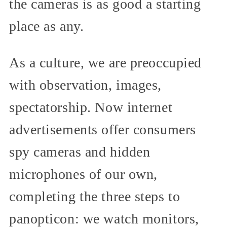
the cameras is as good a starting
place as any.
As a culture, we are preoccupied
with observation, images,
spectatorship. Now internet
advertisements offer consumers
spy cameras and hidden
microphones of our own,
completing the three steps to
panopticon: we watch monitors,