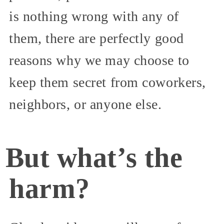
is nothing wrong with any of
them, there are perfectly good
reasons why we may choose to
keep them secret from coworkers,
neighbors, or anyone else.
But what’s the
harm?