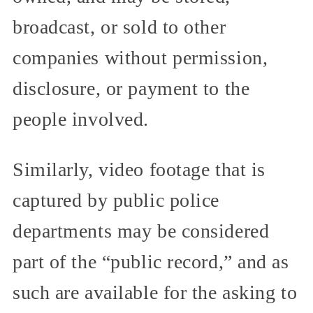
broadcast, or sold to other
companies without permission,
disclosure, or payment to the
people involved.
Similarly, video footage that is
captured by public police
departments may be considered
part of the “public record,” and as
such are available for the asking to