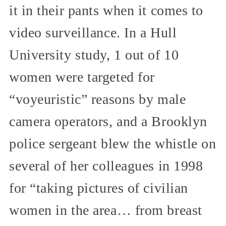
it in their pants when it comes to
video surveillance. In a Hull
University study, 1 out of 10
women were targeted for
“voyeuristic” reasons by male
camera operators, and a Brooklyn
police sergeant blew the whistle on
several of her colleagues in 1998
for “taking pictures of civilian
women in the area… from breast