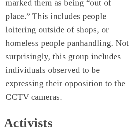
marked them as being “out of
place.” This includes people
loitering outside of shops, or
homeless people panhandling. Not
surprisingly, this group includes
individuals observed to be
expressing their opposition to the
CCTV cameras.
Activists