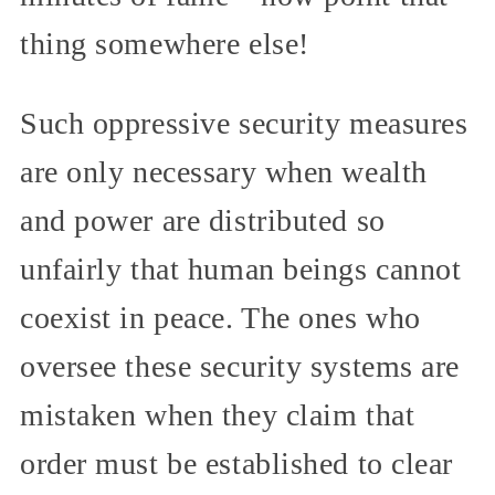
thing somewhere else!
Such oppressive security measures
are only necessary when wealth
and power are distributed so
unfairly that human beings cannot
coexist in peace. The ones who
oversee these security systems are
mistaken when they claim that
order must be established to clear