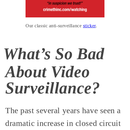
Our classic anti-surveillance
sticker
.
What’s So Bad
About Video
Surveillance?
The past several years have seen a
dramatic increase in closed circuit