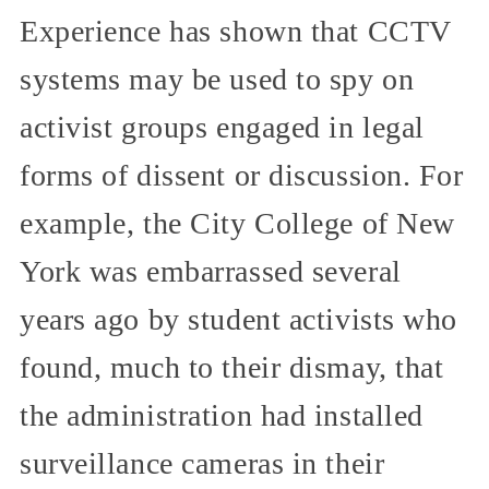
Experience has shown that CCTV
systems may be used to spy on
activist groups engaged in legal
forms of dissent or discussion. For
example, the City College of New
York was embarrassed several
years ago by student activists who
found, much to their dismay, that
the administration had installed
surveillance cameras in their