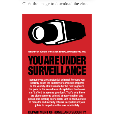
Click the image to download the zine.