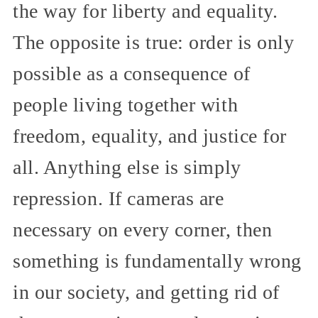
the way for liberty and equality.
The opposite is true: order is only
possible as a consequence of
people living together with
freedom, equality, and justice for
all. Anything else is simply
repression. If cameras are
necessary on every corner, then
something is fundamentally wrong
in our society, and getting rid of