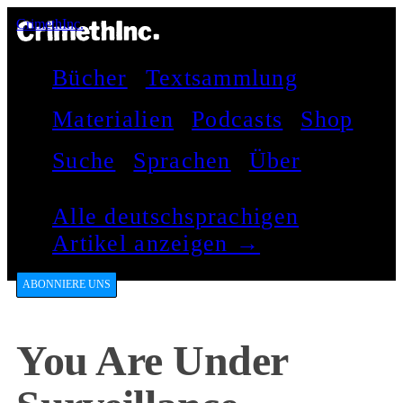
CrimethInc.
Bücher
Textsammlung
Materialien
Podcasts
Shop
Suche
Sprachen
Über
Alle deutschsprachigen
Artikel anzeigen →
ABONNIERE UNS
You Are Under