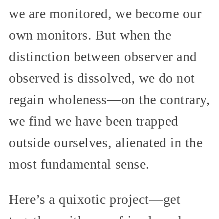
we are monitored, we become our
own monitors. But when the
distinction between observer and
observed is dissolved, we do not
regain wholeness—on the contrary,
we find we have been trapped
outside ourselves, alienated in the
most fundamental sense.
Here’s a quixotic project—get