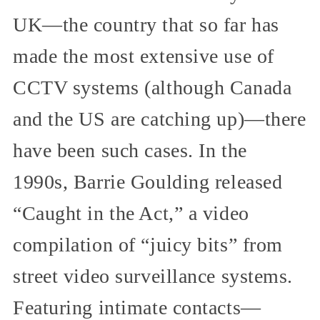
UK—the country that so far has
made the most extensive use of
CCTV systems (although Canada
and the US are catching up)—there
have been such cases. In the
1990s, Barrie Goulding released
“Caught in the Act,” a video
compilation of “juicy bits” from
street video surveillance systems.
Featuring intimate contacts—