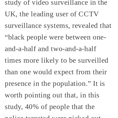
study of video surveillance in the
UK, the leading user of CCTV
surveillance systems, revealed that
“black people were between one-
and-a-half and two-and-a-half
times more likely to be surveilled
than one would expect from their
presence in the population.” It is
worth pointing out that, in this
study, 40% of people that the