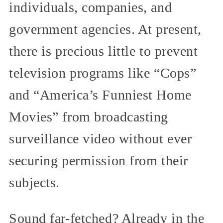
individuals, companies, and
government agencies. At present,
there is precious little to prevent
television programs like “Cops”
and “America’s Funniest Home
Movies” from broadcasting
surveillance video without ever
securing permission from their
subjects.
Sound far-fetched? Already in the