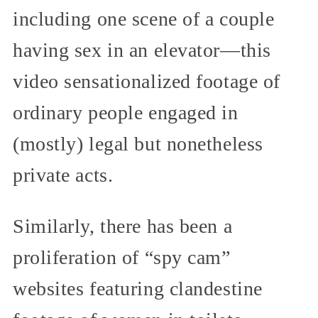
including one scene of a couple
having sex in an elevator—this
video sensationalized footage of
ordinary people engaged in
(mostly) legal but nonetheless
private acts.
Similarly, there has been a
proliferation of “spy cam”
websites featuring clandestine