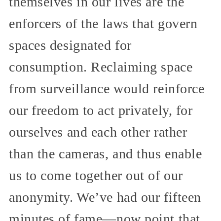
themselves in our lives are the
enforcers of the laws that govern
spaces designated for
consumption. Reclaiming space
from surveillance would reinforce
our freedom to act privately, for
ourselves and each other rather
than the cameras, and thus enable
us to come together out of our
anonymity. We’ve had our fifteen
minutes of fame—now point that