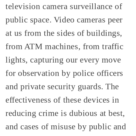
television camera surveillance of
public space. Video cameras peer
at us from the sides of buildings,
from ATM machines, from traffic
lights, capturing our every move
for observation by police officers
and private security guards. The
effectiveness of these devices in
reducing crime is dubious at best,
and cases of misuse by public and