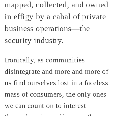
mapped, collected, and owned
in effigy by a cabal of private
business operations—the
security industry.
Ironically, as communities
disintegrate and more and more of
us find ourselves lost in a faceless
mass of consumers, the only ones
we can count on to interest