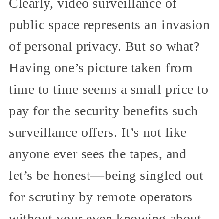
Clearly, video surveillance of
public space represents an invasion
of personal privacy. But so what?
Having one’s picture taken from
time to time seems a small price to
pay for the security benefits such
surveillance offers. It’s not like
anyone ever sees the tapes, and
let’s be honest—being singled out
for scrutiny by remote operators
without your even knowing about