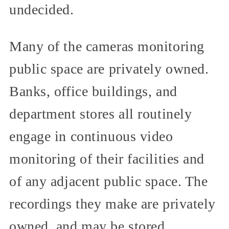
undecided.
Many of the cameras monitoring
public space are privately owned.
Banks, office buildings, and
department stores all routinely
engage in continuous video
monitoring of their facilities and
of any adjacent public space. The
recordings they make are privately
owned, and may be stored,