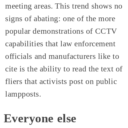
meeting areas. This trend shows no
signs of abating: one of the more
popular demonstrations of CCTV
capabilities that law enforcement
officials and manufacturers like to
cite is the ability to read the text of
fliers that activists post on public
lampposts.
Everyone else