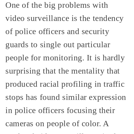
One of the big problems with
video surveillance is the tendency
of police officers and security
guards to single out particular
people for monitoring. It is hardly
surprising that the mentality that
produced racial profiling in traffic
stops has found similar expression
in police officers focusing their
cameras on people of color. A